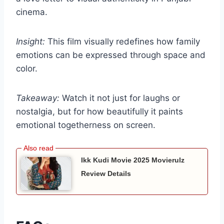
cinema.
Insight:
This film visually redefines how family
emotions can be expressed through space and
color.
Takeaway:
Watch it not just for laughs or
nostalgia, but for how beautifully it paints
emotional togetherness on screen.
Ikk Kudi Movie 2025 Movierulz
Review Details