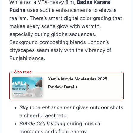
While not a VFX-heavy film,
Badaa Karara
Pudna
uses subtle enhancements to elevate
realism. There’s smart digital color grading that
makes every scene glow with warmth,
especially during giddha sequences.
Background compositing blends London’s
cityscapes seamlessly with the vibrancy of
Punjabi dance.
Yamla Movie Movierulez 2025
Review Details
Sky tone enhancement
gives outdoor shots
a cheerful aesthetic.
Subtle CGI layering
during musical
montages adds fluid energy.