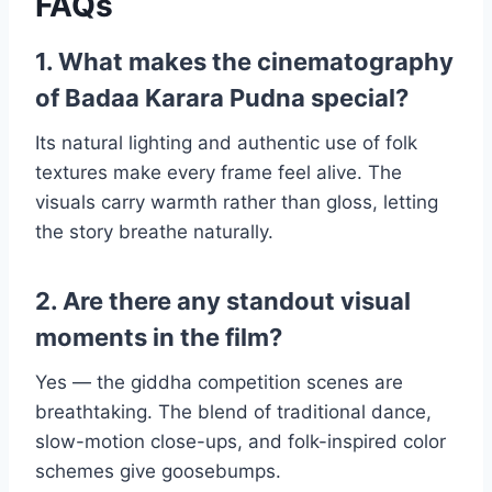
FAQs
1. What makes the cinematography
of Badaa Karara Pudna special?
Its natural lighting and authentic use of folk
textures make every frame feel alive. The
visuals carry warmth rather than gloss, letting
the story breathe naturally.
2. Are there any standout visual
moments in the film?
Yes — the giddha competition scenes are
breathtaking. The blend of traditional dance,
slow-motion close-ups, and folk-inspired color
schemes give goosebumps.