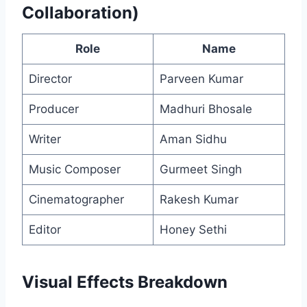
Collaboration)
Role
Name
Director
Parveen Kumar
Producer
Madhuri Bhosale
Writer
Aman Sidhu
Music Composer
Gurmeet Singh
Cinematographer
Rakesh Kumar
Editor
Honey Sethi
Visual Effects Breakdown