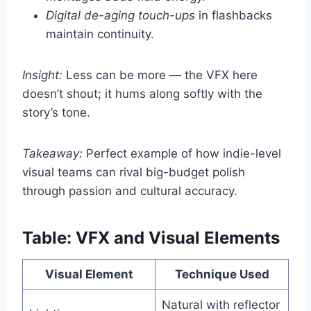
Digital de-aging touch-ups
in flashbacks
maintain continuity.
Insight:
Less can be more — the VFX here
doesn’t shout; it hums along softly with the
story’s tone.
Takeaway:
Perfect example of how indie-level
visual teams can rival big-budget polish
through passion and cultural accuracy.
Table: VFX and Visual Elements
Visual Element
Technique Used
Natural with reflector