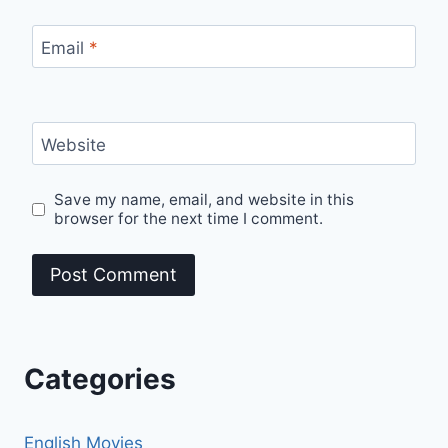
Email
*
Website
Save my name, email, and website in this
browser for the next time I comment.
Categories
English Movies