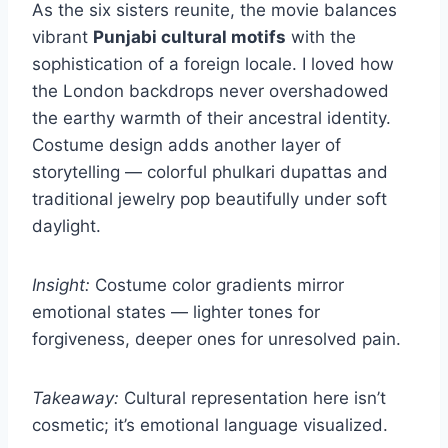
As the six sisters reunite, the movie balances
vibrant
Punjabi cultural motifs
with the
sophistication of a foreign locale. I loved how
the London backdrops never overshadowed
the earthy warmth of their ancestral identity.
Costume design adds another layer of
storytelling — colorful phulkari dupattas and
traditional jewelry pop beautifully under soft
daylight.
Insight:
Costume color gradients mirror
emotional states — lighter tones for
forgiveness, deeper ones for unresolved pain.
Takeaway:
Cultural representation here isn’t
cosmetic; it’s emotional language visualized.