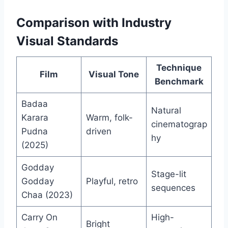
Comparison with Industry
Visual Standards
Technique
Film
Visual Tone
Benchmark
Badaa
Natural
Karara
Warm, folk-
cinematograp
Pudna
driven
hy
(2025)
Godday
Stage-lit
Godday
Playful, retro
sequences
Chaa (2023)
Carry On
High-
Bright