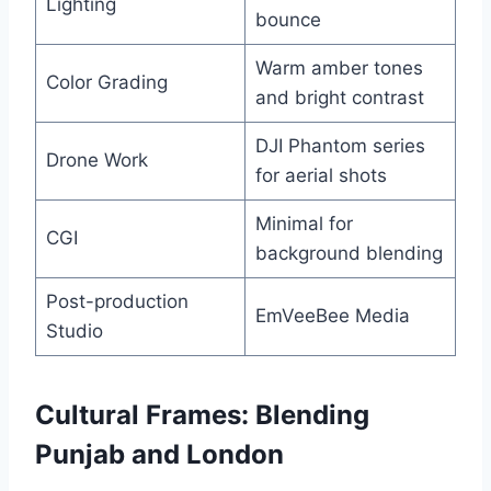
Lighting
bounce
Warm amber tones
Color Grading
and bright contrast
DJI Phantom series
Drone Work
for aerial shots
Minimal for
CGI
background blending
Post-production
EmVeeBee Media
Studio
Cultural Frames: Blending
Punjab and London