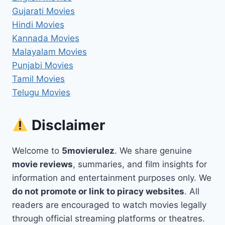
Gujarati Movies
Hindi Movies
Kannada Movies
Malayalam Movies
Punjabi Movies
Tamil Movies
Telugu Movies
Disclaimer
Welcome to
5movierulez
. We share genuine
movie reviews
, summaries, and film insights for
information and entertainment purposes only. We
do not promote or link to piracy websites
. All
readers are encouraged to watch movies legally
through official streaming platforms or theatres.