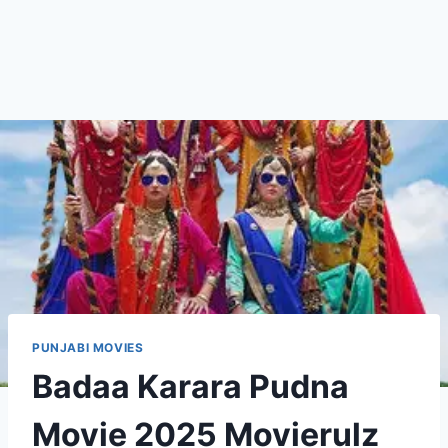
PUNJABI MOVIES
Badaa Karara Pudna
Movie 2025 Movierulz