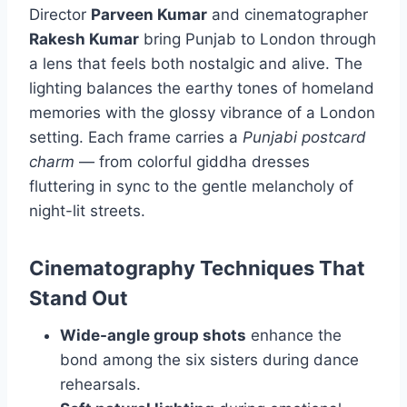
Director
Parveen Kumar
and cinematographer
Rakesh Kumar
bring Punjab to London through
a lens that feels both nostalgic and alive. The
lighting balances the earthy tones of homeland
memories with the glossy vibrance of a London
setting. Each frame carries a
Punjabi postcard
charm
— from colorful giddha dresses
fluttering in sync to the gentle melancholy of
night-lit streets.
Cinematography Techniques That
Stand Out
Wide-angle group shots
enhance the
bond among the six sisters during dance
rehearsals.