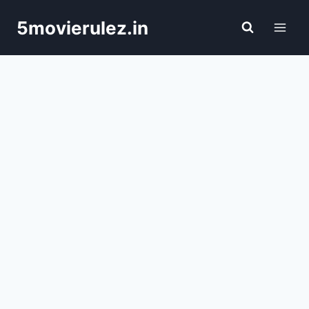
Skip
5movierulez.in
to
content