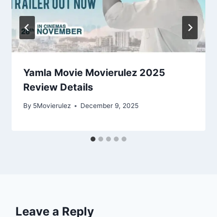
Yamla Movie Movierulez 2025
Review Details
By
5Movierulez
December 9, 2025
Leave a Reply