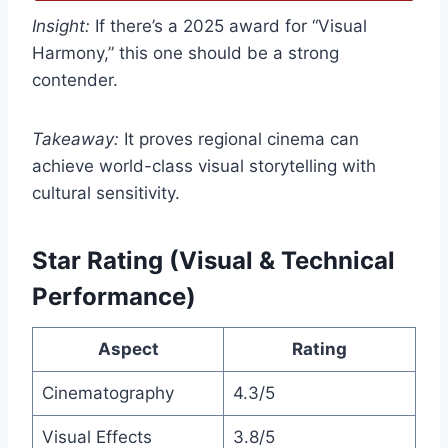
Insight:
If there’s a 2025 award for “Visual
Harmony,” this one should be a strong
contender.
Takeaway:
It proves regional cinema can
achieve world-class visual storytelling with
cultural sensitivity.
Star Rating (Visual & Technical
Performance)
Aspect
Rating
Cinematography
4.3/5
Visual Effects
3.8/5