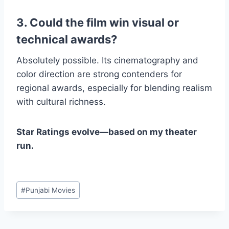
3. Could the film win visual or
technical awards?
Absolutely possible. Its cinematography and
color direction are strong contenders for
regional awards, especially for blending realism
with cultural richness.
Star Ratings evolve—based on my theater
run.
Post
#
Punjabi Movies
Tags: