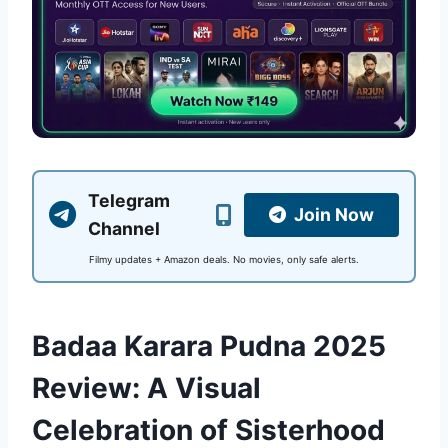
Telegram
Join Now
Channel
Filmy updates + Amazon deals. No movies, only safe alerts.
Badaa Karara Pudna 2025
Review: A Visual
Celebration of Sisterhood