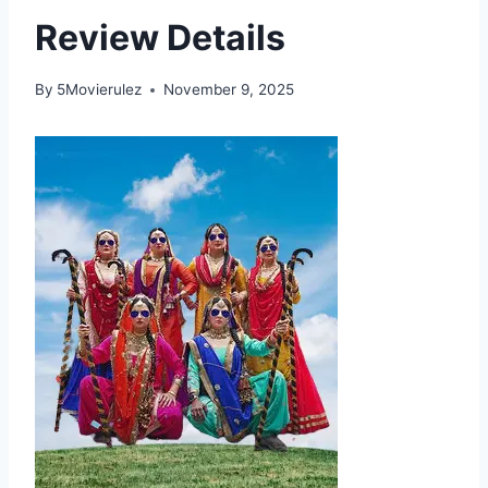
Review Details
By
5Movierulez
November 9, 2025