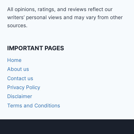
All opinions, ratings, and reviews reflect our
writers’ personal views and may vary from other
sources.
IMPORTANT PAGES
Home
About us
Contact us
Privacy Policy
Disclaimer
Terms and Conditions