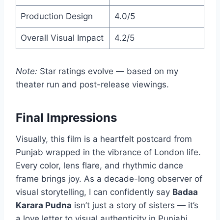
Production Design
4.0/5
Overall Visual Impact
4.2/5
Note:
Star ratings evolve — based on my
theater run and post-release viewings.
Final Impressions
Visually, this film is a heartfelt postcard from
Punjab wrapped in the vibrance of London life.
Every color, lens flare, and rhythmic dance
frame brings joy. As a decade-long observer of
visual storytelling, I can confidently say
Badaa
Karara Pudna
isn’t just a story of sisters — it’s
a love letter to visual authenticity in Punjabi