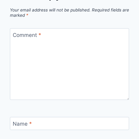
Your email address will not be published.
Required fields are
marked
*
Comment
*
Name
*