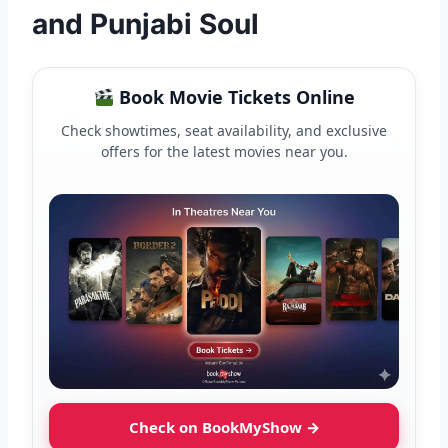
and Punjabi Soul
Book Movie Tickets Online
Check showtimes, seat availability, and exclusive
offers for the latest movies near you.
Check on BookMyShow →