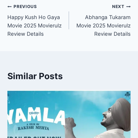
Post
PREVIOUS
NEXT
Happy Kush Ho Gaya
Abhanga Tukaram
navigation
Movie 2025 Movierulz
Movie 2025 Movierulz
Review Details
Review Details
Similar Posts