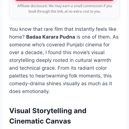
Affiliate disclosure: We may earn a small commission if you
book through this link, at no extra cost to you.
You know that rare film that instantly feels like
home?
Badaa Karara Pudna
is one of them. As
someone who’s covered Punjabi cinema for
over a decade, I found this movie’s visual
storytelling deeply rooted in cultural warmth
and technical grace. From its radiant color
palettes to heartwarming folk moments, this
comedy-drama shines visually as much as it
does emotionally.
Visual Storytelling and
Cinematic Canvas