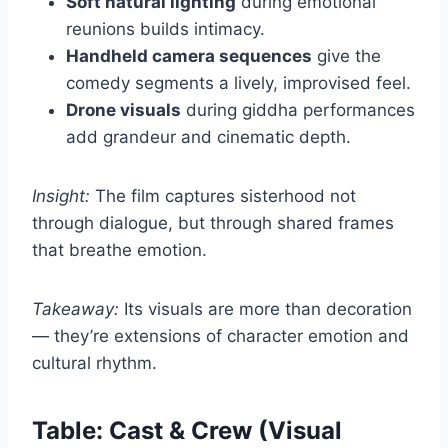
Soft natural lighting
during emotional
reunions builds intimacy.
Handheld camera sequences
give the
comedy segments a lively, improvised feel.
Drone visuals
during giddha performances
add grandeur and cinematic depth.
Insight:
The film captures sisterhood not
through dialogue, but through shared frames
that breathe emotion.
Takeaway:
Its visuals are more than decoration
— they’re extensions of character emotion and
cultural rhythm.
Table: Cast & Crew (Visual