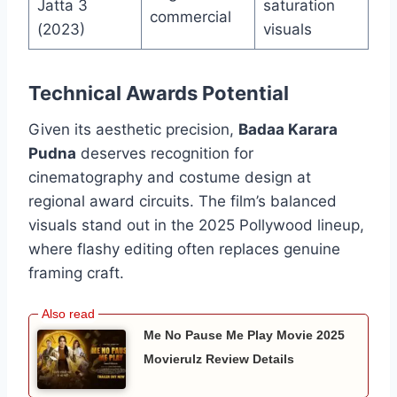
Jatta 3
saturation
commercial
(2023)
visuals
Technical Awards Potential
Given its aesthetic precision,
Badaa Karara
Pudna
deserves recognition for
cinematography and costume design at
regional award circuits. The film’s balanced
visuals stand out in the 2025 Pollywood lineup,
where flashy editing often replaces genuine
framing craft.
Me No Pause Me Play Movie 2025
Movierulz Review Details