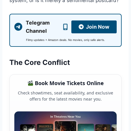
system, or is it merely a sentimental postcard?
Telegram
Join Now
Channel
Filmy updates + Amazon deals. No movies, only safe alerts.
The Core Conflict
Book Movie Tickets Online
Check showtimes, seat availability, and exclusive
offers for the latest movies near you.