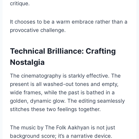
critique.
It chooses to be a warm embrace rather than a
provocative challenge.
Technical Brilliance: Crafting
Nostalgia
The cinematography is starkly effective. The
present is all washed-out tones and empty,
wide frames, while the past is bathed in a
golden, dynamic glow. The editing seamlessly
stitches these two feelings together.
The music by The Folk Aakhyan is not just
background score; it’s a narrative device.