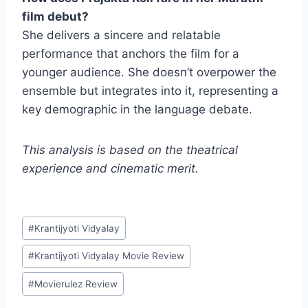
film debut?
She delivers a sincere and relatable
performance that anchors the film for a
younger audience. She doesn’t overpower the
ensemble but integrates into it, representing a
key demographic in the language debate.
This analysis is based on the theatrical
experience and cinematic merit.
Post
#
Krantijyoti Vidyalay
Tags:
#
Krantijyoti Vidyalay Movie Review
#
Movierulez Review