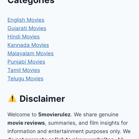
English Movies
Gujarati Movies
Hindi Movies
Kannada Movies
Malayalam Movies
Punjabi Movies
Tamil Movies
Telugu Movies
Disclaimer
Welcome to
5movierulez
. We share genuine
movie reviews
, summaries, and film insights for
information and entertainment purposes only. We