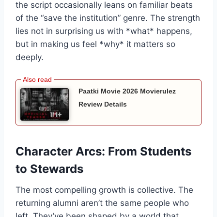
the script occasionally leans on familiar beats
of the “save the institution” genre. The strength
lies not in surprising us with *what* happens,
but in making us feel *why* it matters so
deeply.
Paatki Movie 2026 Movierulez
Review Details
Character Arcs: From Students
to Stewards
The most compelling growth is collective. The
returning alumni aren’t the same people who
left. They’ve been shaped by a world that