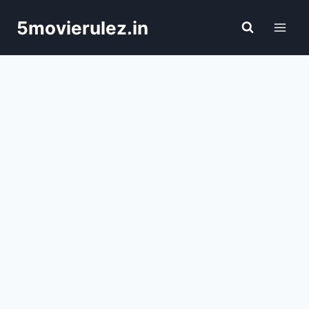
Skip
5movierulez.in
to
content