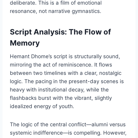
deliberate. This is a film of emotional
resonance, not narrative gymnastics.
Script Analysis: The Flow of
Memory
Hemant Dhome’s script is structurally sound,
mirroring the act of reminiscence. It flows
between two timelines with a clear, nostalgic
logic. The pacing in the present-day scenes is
heavy with institutional decay, while the
flashbacks burst with the vibrant, slightly
idealized energy of youth.
The logic of the central conflict—alumni versus
systemic indifference—is compelling. However,