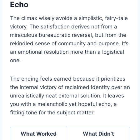
Echo
The climax wisely avoids a simplistic, fairy-tale
victory. The satisfaction derives not from a
miraculous bureaucratic reversal, but from the
rekindled sense of community and purpose. It’s
an emotional resolution more than a logistical
one.
The ending feels earned because it prioritizes
the internal victory of reclaimed identity over an
unrealistically neat external solution. It leaves
you with a melancholic yet hopeful echo, a
fitting tone for the subject matter.
What Worked
What Didn’t