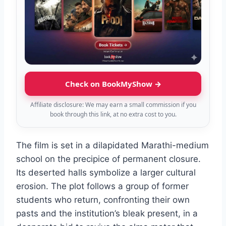
Check on BookMyShow →
Affiliate disclosure: We may earn a small commission if you
book through this link, at no extra cost to you.
The film is set in a dilapidated Marathi-medium
school on the precipice of permanent closure.
Its deserted halls symbolize a larger cultural
erosion. The plot follows a group of former
students who return, confronting their own
pasts and the institution’s bleak present, in a