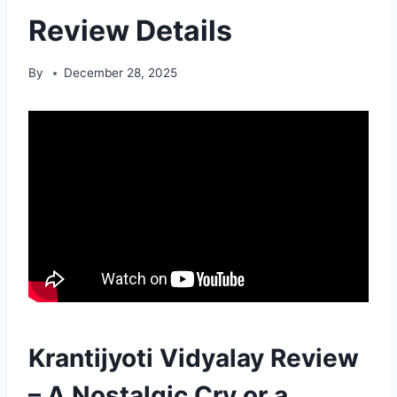
Review Details
By
December 28, 2025
Krantijyoti Vidyalay Review
– A Nostalgic Cry or a