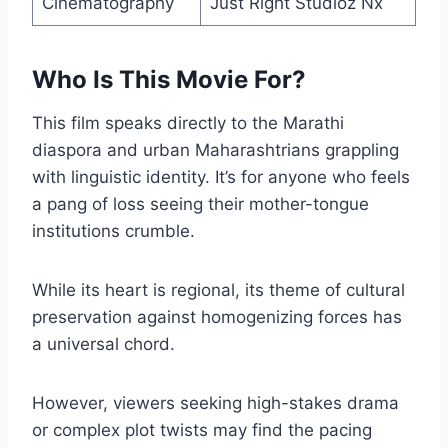
Cinematography
Just Right Studioz Nx
Who Is This Movie For?
This film speaks directly to the Marathi
diaspora and urban Maharashtrians grappling
with linguistic identity. It’s for anyone who feels
a pang of loss seeing their mother-tongue
institutions crumble.
While its heart is regional, its theme of cultural
preservation against homogenizing forces has
a universal chord.
However, viewers seeking high-stakes drama
or complex plot twists may find the pacing