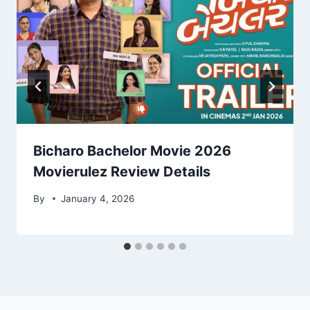
Bicharo Bachelor Movie 2026
Movierulez Review Details
By
January 4, 2026