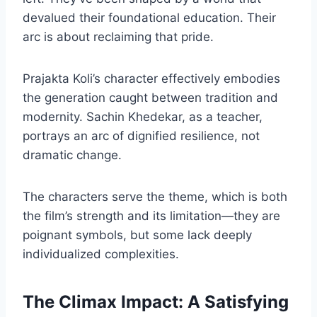
devalued their foundational education. Their
arc is about reclaiming that pride.
Prajakta Koli’s character effectively embodies
the generation caught between tradition and
modernity. Sachin Khedekar, as a teacher,
portrays an arc of dignified resilience, not
dramatic change.
The characters serve the theme, which is both
the film’s strength and its limitation—they are
poignant symbols, but some lack deeply
individualized complexities.
The Climax Impact: A Satisfying