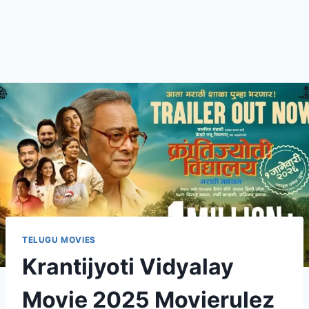
TELUGU MOVIES
Krantijyoti Vidyalay
Movie 2025 Movierulez