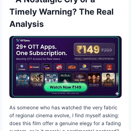
Timely Warning? The Real
Analysis
As someone who has watched the very fabric
of regional cinema evolve, I find myself asking:
does this film offer a genuine elegy for a fading