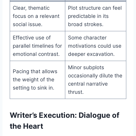
Clear, thematic
Plot structure can feel
focus on a relevant
predictable in its
social issue.
broad strokes.
Effective use of
Some character
parallel timelines for
motivations could use
emotional contrast.
deeper excavation.
Minor subplots
Pacing that allows
occasionally dilute the
the weight of the
central narrative
setting to sink in.
thrust.
Writer’s Execution: Dialogue of
the Heart