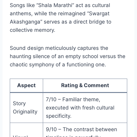
Songs like “Shala Marathi” act as cultural
anthems, while the reimagined “Swargat
Akashganga” serves as a direct bridge to
collective memory.
Sound design meticulously captures the
haunting silence of an empty school versus the
chaotic symphony of a functioning one.
Aspect
Rating & Comment
7/10 – Familiar theme,
Story
executed with fresh cultural
Originality
specificity.
9/10 – The contrast between