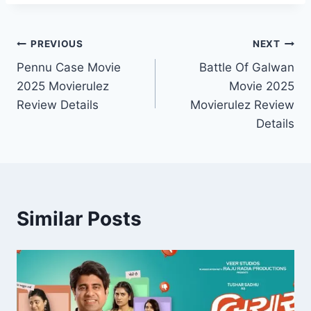
Post
PREVIOUS
NEXT
Pennu Case Movie
Battle Of Galwan
navigation
2025 Movierulez
Movie 2025
Review Details
Movierulez Review
Details
Similar Posts