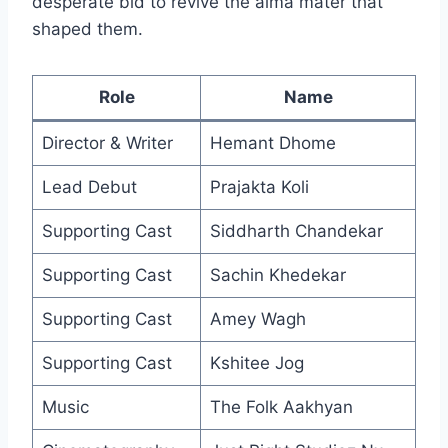
desperate bid to revive the alma mater that
shaped them.
Role
Name
Director & Writer
Hemant Dhome
Lead Debut
Prajakta Koli
Supporting Cast
Siddharth Chandekar
Supporting Cast
Sachin Khedekar
Supporting Cast
Amey Wagh
Supporting Cast
Kshitee Jog
Music
The Folk Aakhyan