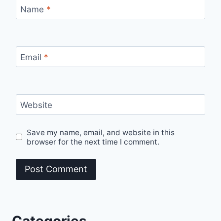
Name
*
Email
*
Website
Save my name, email, and website in this
browser for the next time I comment.
Categories