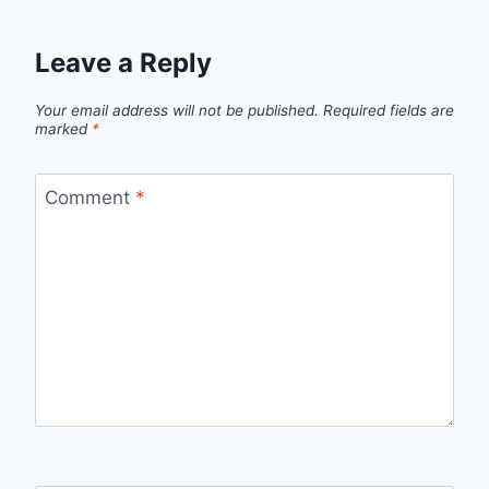
Leave a Reply
Your email address will not be published.
Required fields are
marked
*
Comment
*