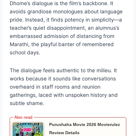
Dhome’s dialogue is the film’s backbone. It
avoids grandiose monologues about language
pride. Instead, it finds potency in simplicity—a
teacher’s quiet disappointment, an alumnus’s
embarrassed admission of distancing from
Marathi, the playful banter of remembered
school days.
The dialogue feels authentic to the milieu. It
works because it sounds like conversations
overheard in staff rooms and reunion
gatherings, laced with unspoken history and
subtle shame.
Purushaha Movie 2026 Movierulez
Review Details