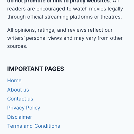
do not promote or link to piracy websites
. All
readers are encouraged to watch movies legally
through official streaming platforms or theatres.
All opinions, ratings, and reviews reflect our
writers’ personal views and may vary from other
sources.
IMPORTANT PAGES
Home
About us
Contact us
Privacy Policy
Disclaimer
Terms and Conditions