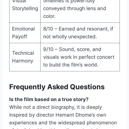
Visual
timelines is powerfully
Storytelling
conveyed through lens and
color.
Emotional
8/10 – Earned and resonant, if
Payoff
not wholly unexpected.
9/10 – Sound, score, and
Technical
visuals work in perfect concert
Harmony
to build the film’s world.
Frequently Asked Questions
Is the film based on a true story?
While not a direct biography, it is deeply
inspired by director Hemant Dhome’s own
experiences and the widespread phenomenon