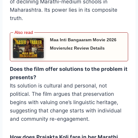
of declining Marathi-medium schools in
Maharashtra. Its power lies in its composite
truth.
Maa Inti Bangaaram Movie 2026
Movierulez Review Details
Does the film offer solutions to the problem it
presents?
Its solution is cultural and personal, not
political. The film argues that preservation
begins with valuing one’s linguistic heritage,
suggesting that change starts with individual
and community re-engagement.
How does Prajakta Koli fare in her Marathi