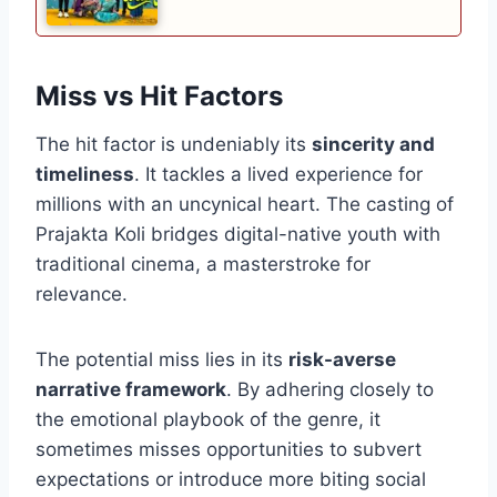
Miss vs Hit Factors
The hit factor is undeniably its
sincerity and
timeliness
. It tackles a lived experience for
millions with an uncynical heart. The casting of
Prajakta Koli bridges digital-native youth with
traditional cinema, a masterstroke for
relevance.
The potential miss lies in its
risk-averse
narrative framework
. By adhering closely to
the emotional playbook of the genre, it
sometimes misses opportunities to subvert
expectations or introduce more biting social