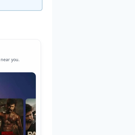
 near you.