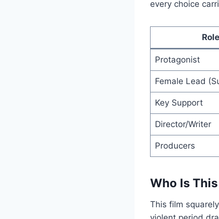
every choice carr
Rol
Protagonist
Female Lead (Su
Key Support
Director/Writer
Producers
Who Is This
This film squarel
violent period dra