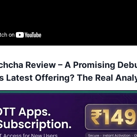
hcha Review – A Promising Debu
s Latest Offering? The Real Anal