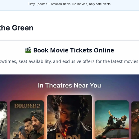
Filmy updates + Amazon deals. No movies, only safe alerts.
 the Green
Book Movie Tickets Online
wtimes, seat availability, and exclusive offers for the latest movies