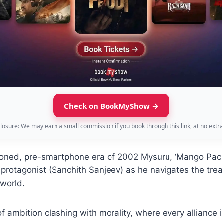
Check on BookMyShow →
sclosure: We may earn a small commission if you book through this link, at no extra
-toned, pre-smartphone era of 2002 Mysuru, ‘Mango Pach
protagonist (Sanchith Sanjeev) as he navigates the tre
rworld.
e of ambition clashing with morality, where every alliance 