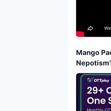
Mango Pac
Nepotism’