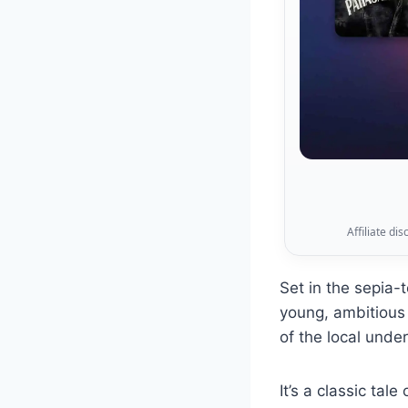
Affiliate di
Set in the sepia
young, ambitious 
of the local unde
It’s a classic tal