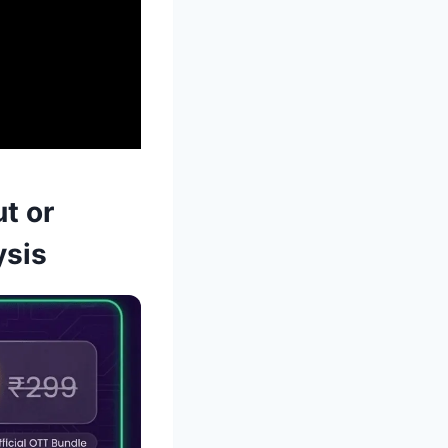
t or
ysis