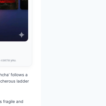
 cost to you.
cha’ follows a
acherous ladder
is fragile and