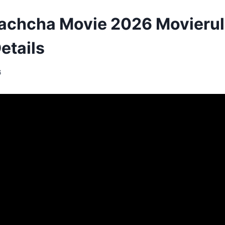
achcha Movie 2026 Movieru
etails
6