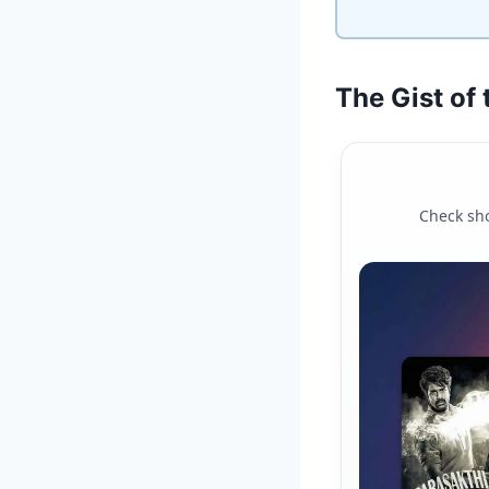
The Gist of
Check sho