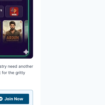
ustry need another
for the gritty
Join Now