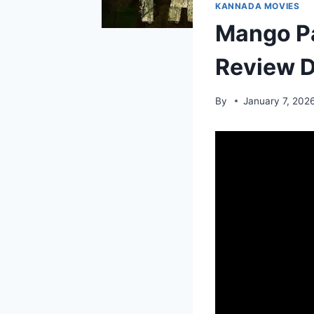
KANNADA MOVIES
Mango P
Review D
By
January 7, 202