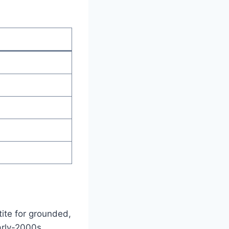
ite for grounded,
early-2000s