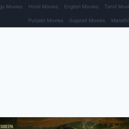
gu Movies
Hindi Movies
English Movies
Tamil Mov
Punjabi Movies
Gujarati Movies
Marathi