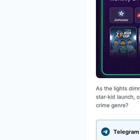
As the lights dim
star-kid launch, 
crime genre?
Telegram