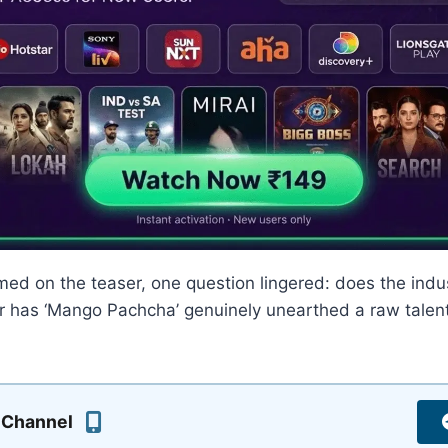
med on the teaser, one question lingered: does the ind
or has ‘Mango Pachcha’ genuinely unearthed a raw talent 
 Channel