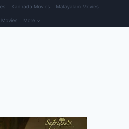
ies
Kannada Movies
Malayalam Movies
 Movies
More