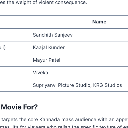
ies the weight of violent consequence.
e
Name
Sanchith Sanjeev
ji)
Kaajal Kunder
Mayur Patel
Viveka
Supriyanvi Picture Studio, KRG Studios
 Movie For?
y targets the core Kannada mass audience with an appet
mas. It’s for viewers who relish the specific texture of 