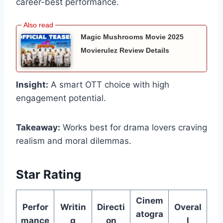
career-best performance.
Magic Mushrooms Movie 2025
Movierulez Review Details
Insight:
A smart OTT choice with high
engagement potential.
Takeaway:
Works best for drama lovers craving
realism and moral dilemmas.
Star Rating
Cinem
Perfor
Writin
Directi
Overal
atogra
mance
g
on
l