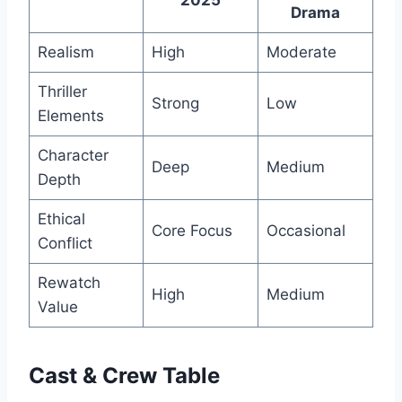
Drama
Realism
High
Moderate
Thriller
Strong
Low
Elements
Character
Deep
Medium
Depth
Ethical
Core Focus
Occasional
Conflict
Rewatch
High
Medium
Value
Cast & Crew Table