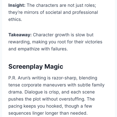
Insight:
The characters are not just roles;
they’re mirrors of societal and professional
ethics.
Takeaway:
Character growth is slow but
rewarding, making you root for their victories
and empathize with failures.
Screenplay Magic
P.R. Arun’s writing is razor-sharp, blending
tense corporate maneuvers with subtle family
drama. Dialogue is crisp, and each scene
pushes the plot without overstuffing. The
pacing keeps you hooked, though a few
sequences linger longer than needed.