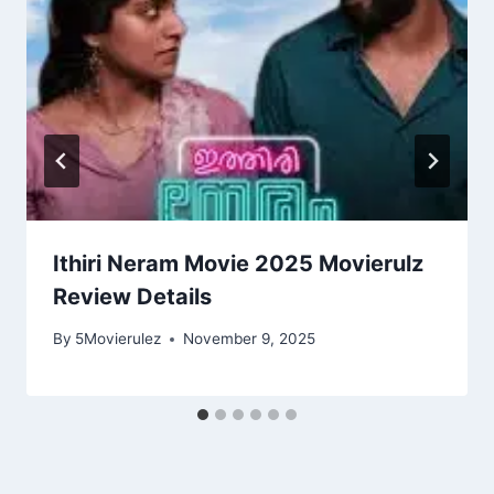
Ithiri Neram Movie 2025 Movierulz
Review Details
By
5Movierulez
November 9, 2025