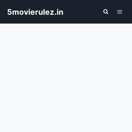
Skip
5movierulez.in
to
content