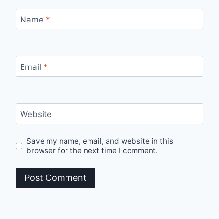
Name
*
Email
*
Website
Save my name, email, and website in this
browser for the next time I comment.