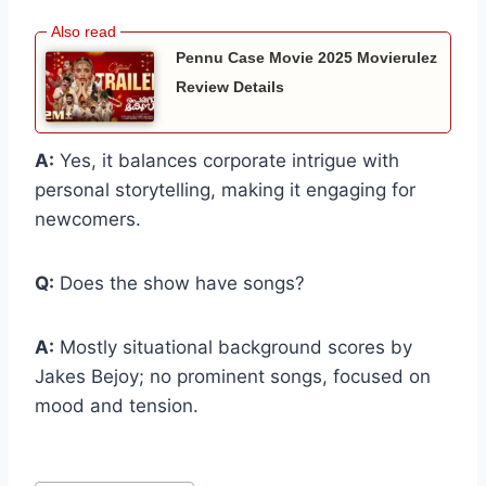
Pennu Case Movie 2025 Movierulez
Review Details
A:
Yes, it balances corporate intrigue with
personal storytelling, making it engaging for
newcomers.
Q:
Does the show have songs?
A:
Mostly situational background scores by
Jakes Bejoy; no prominent songs, focused on
mood and tension.