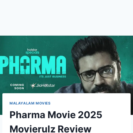
MALAYALAM MOVIES
Pharma Movie 2025
Movierulz Review