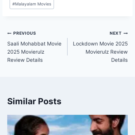
Post
#
Malayalam Movies
Tags:
Post
PREVIOUS
NEXT
Saali Mohabbat Movie
Lockdown Movie 2025
navigation
2025 Movierulz
Movierulz Review
Review Details
Details
Similar Posts