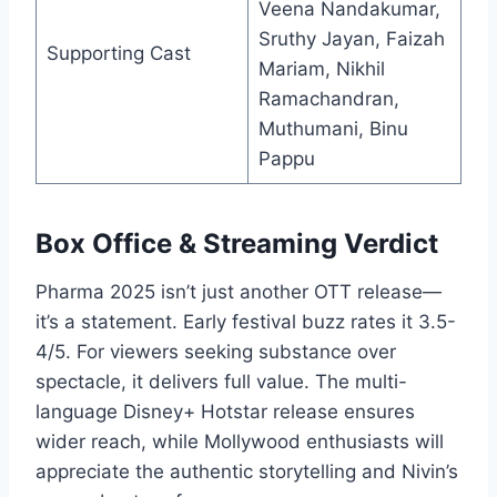
Veena Nandakumar,
Sruthy Jayan, Faizah
Supporting Cast
Mariam, Nikhil
Ramachandran,
Muthumani, Binu
Pappu
Box Office & Streaming Verdict
Pharma 2025 isn’t just another OTT release—
it’s a statement. Early festival buzz rates it 3.5-
4/5. For viewers seeking substance over
spectacle, it delivers full value. The multi-
language Disney+ Hotstar release ensures
wider reach, while Mollywood enthusiasts will
appreciate the authentic storytelling and Nivin’s