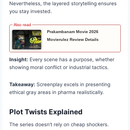
Nevertheless, the layered storytelling ensures
you stay invested.
Prakambanam Movie 2026
Movierulez Review Details
Insight:
Every scene has a purpose, whether
showing moral conflict or industrial tactics.
Takeaway:
Screenplay excels in presenting
ethical gray areas in pharma realistically.
Plot Twists Explained
The series doesn’t rely on cheap shockers.