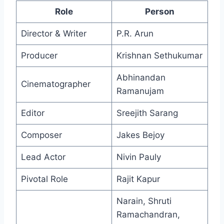
Role
Person
Director & Writer
P.R. Arun
Producer
Krishnan Sethukumar
Abhinandan
Cinematographer
Ramanujam
Editor
Sreejith Sarang
Composer
Jakes Bejoy
Lead Actor
Nivin Pauly
Pivotal Role
Rajit Kapur
Narain, Shruti
Ramachandran,