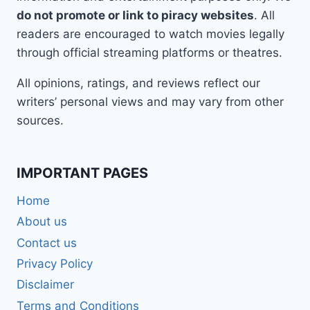
do not promote or link to piracy websites
. All
readers are encouraged to watch movies legally
through official streaming platforms or theatres.
All opinions, ratings, and reviews reflect our
writers’ personal views and may vary from other
sources.
IMPORTANT PAGES
Home
About us
Contact us
Privacy Policy
Disclaimer
Terms and Conditions