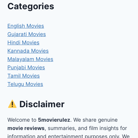
Categories
English Movies
Gujarati Movies
Hindi Movies
Kannada Movies
Malayalam Movies
Punjabi Movies
Tamil Movies
Telugu Movies
Disclaimer
Welcome to
5movierulez
. We share genuine
movie reviews
, summaries, and film insights for
information and entertainment purposes only. We