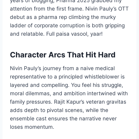
years of blogging, Pharma 2025 grabbed my
attention from the first frame. Nivin Pauly’s OTT
debut as a pharma rep climbing the murky
ladder of corporate corruption is both gripping
and relatable. Full paisa vasool, yaar!
Character Arcs That Hit Hard
Nivin Pauly’s journey from a naive medical
representative to a principled whistleblower is
layered and compelling. You feel his struggle,
moral dilemmas, and ambition intertwined with
family pressures. Rajit Kapur’s veteran gravitas
adds depth to pivotal scenes, while the
ensemble cast ensures the narrative never
loses momentum.