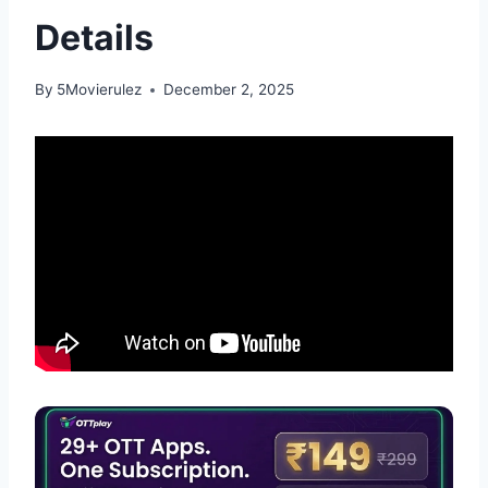
Details
By
5Movierulez
December 2, 2025