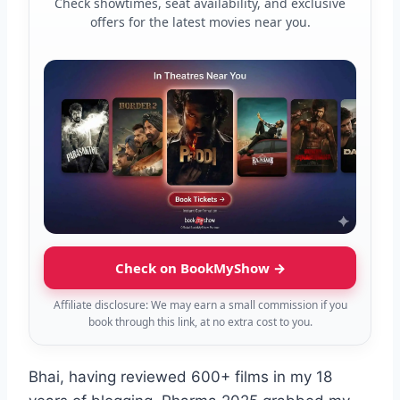
Check showtimes, seat availability, and exclusive
offers for the latest movies near you.
Check on BookMyShow →
Affiliate disclosure: We may earn a small commission if you
book through this link, at no extra cost to you.
Bhai, having reviewed 600+ films in my 18