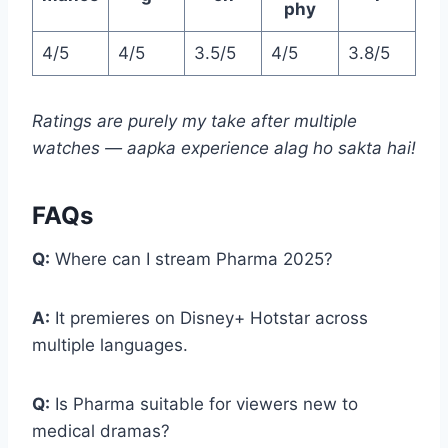
phy
4/5
4/5
3.5/5
4/5
3.8/5
Ratings are purely my take after multiple
watches — aapka experience alag ho sakta hai!
FAQs
Q:
Where can I stream Pharma 2025?
A:
It premieres on Disney+ Hotstar across
multiple languages.
Q:
Is Pharma suitable for viewers new to
medical dramas?