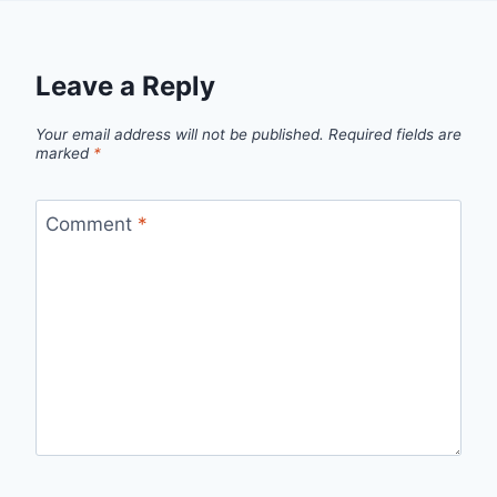
Leave a Reply
Your email address will not be published.
Required fields are
marked
*
Comment
*