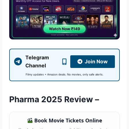
Telegram
Join Now
Channel
Filmy updates + Amazon deals. No movies, only safe alerts.
Pharma 2025 Review –
Book Movie Tickets Online