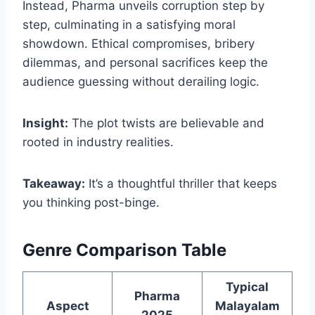
Instead, Pharma unveils corruption step by
step, culminating in a satisfying moral
showdown. Ethical compromises, bribery
dilemmas, and personal sacrifices keep the
audience guessing without derailing logic.
Insight:
The plot twists are believable and
rooted in industry realities.
Takeaway:
It’s a thoughtful thriller that keeps
you thinking post-binge.
Genre Comparison Table
Typical
Pharma
Aspect
Malayalam
2025