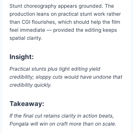
Stunt choreography appears grounded. The
production leans on practical stunt work rather
than CGI flourishes, which should help the film
feel immediate — provided the editing keeps
spatial clarity.
Insight:
Practical stunts plus tight editing yield
credibility; sloppy cuts would have undone that
credibility quickly.
Takeaway:
If the final cut retains clarity in action beats,
Pongala will win on craft more than on scale.