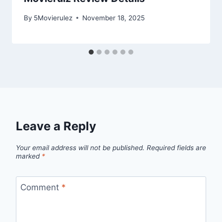
By
5Movierulez
November 18, 2025
Leave a Reply
Your email address will not be published.
Required fields are
marked
*
Comment
*