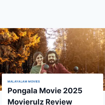
MALAYALAM MOVIES
Pongala Movie 2025
Movierulz Review