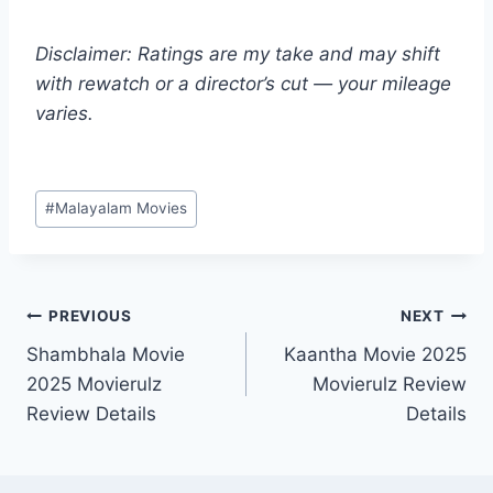
Disclaimer: Ratings are my take and may shift
with rewatch or a director’s cut — your mileage
varies.
Post
#
Malayalam Movies
Tags:
Post
PREVIOUS
NEXT
Shambhala Movie
Kaantha Movie 2025
navigation
2025 Movierulz
Movierulz Review
Review Details
Details