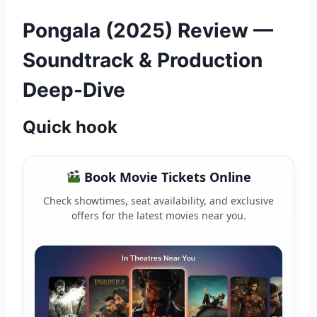
Pongala (2025) Review —
Soundtrack & Production
Deep-Dive
Quick hook
Book Movie Tickets Online
Check showtimes, seat availability, and exclusive
offers for the latest movies near you.