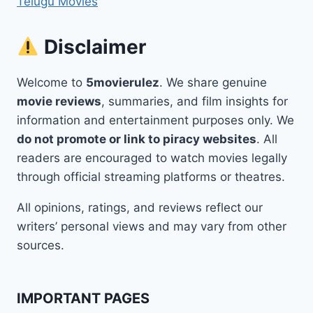
Telugu Movies
Disclaimer
Welcome to
5movierulez
. We share genuine
movie reviews
, summaries, and film insights for
information and entertainment purposes only. We
do not promote or link to piracy websites
. All
readers are encouraged to watch movies legally
through official streaming platforms or theatres.
All opinions, ratings, and reviews reflect our
writers’ personal views and may vary from other
sources.
IMPORTANT PAGES