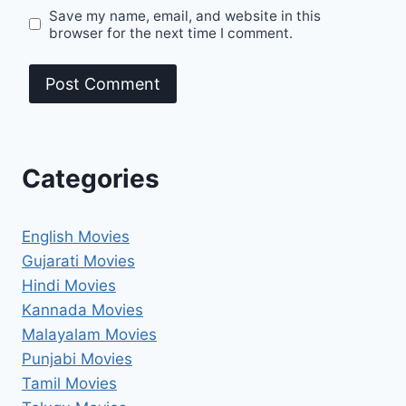
Save my name, email, and website in this
browser for the next time I comment.
Categories
English Movies
Gujarati Movies
Hindi Movies
Kannada Movies
Malayalam Movies
Punjabi Movies
Tamil Movies