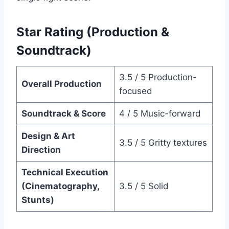
Star Rating (Production &
Soundtrack)
3.5 / 5 Production-
Overall Production
focused
Soundtrack & Score
4 / 5 Music-forward
Design & Art
3.5 / 5 Gritty textures
Direction
Technical Execution
(Cinematography,
3.5 / 5 Solid
Stunts)