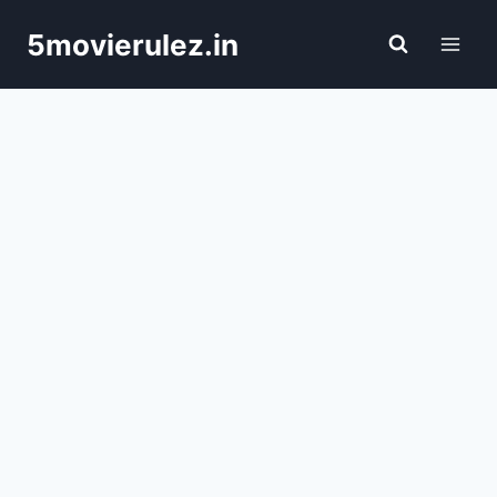
Skip
5movierulez.in
to
content