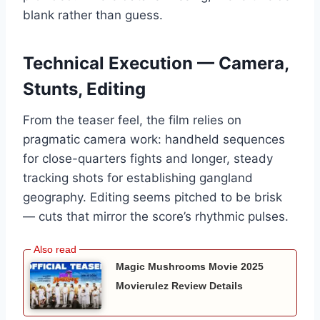
blank rather than guess.
Technical Execution — Camera,
Stunts, Editing
From the teaser feel, the film relies on
pragmatic camera work: handheld sequences
for close-quarters fights and longer, steady
tracking shots for establishing gangland
geography. Editing seems pitched to be brisk
— cuts that mirror the score’s rhythmic pulses.
Magic Mushrooms Movie 2025
Movierulez Review Details