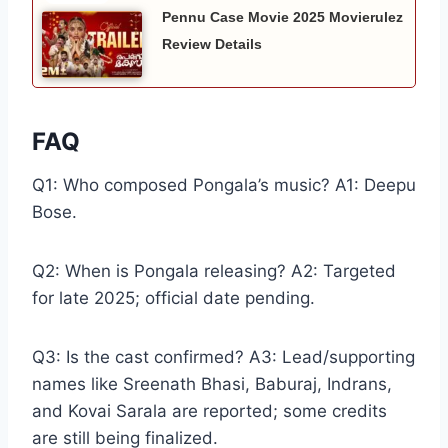
Pennu Case Movie 2025 Movierulez
Review Details
FAQ
Q1: Who composed Pongala’s music? A1: Deepu
Bose.
Q2: When is Pongala releasing? A2: Targeted
for late 2025; official date pending.
Q3: Is the cast confirmed? A3: Lead/supporting
names like Sreenath Bhasi, Baburaj, Indrans,
and Kovai Sarala are reported; some credits
are still being finalized.