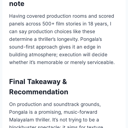
note
Having covered production rooms and scored
panels across 500+ film stories in 18 years, I
can say production choices like these
determine a thriller’s longevity. Pongala’s
sound-first approach gives it an edge in
building atmosphere; execution will decide
whether it’s memorable or merely serviceable.
Final Takeaway &
Recommendation
On production and soundtrack grounds,
Pongala is a promising, music-forward
Malayalam thriller. It’s not trying to be a
blockbuster spectacle; it aims for texture,