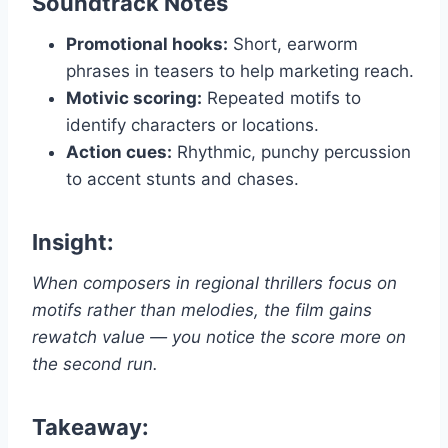
Soundtrack Notes
Promotional hooks:
Short, earworm
phrases in teasers to help marketing reach.
Motivic scoring:
Repeated motifs to
identify characters or locations.
Action cues:
Rhythmic, punchy percussion
to accent stunts and chases.
Insight:
When composers in regional thrillers focus on
motifs rather than melodies, the film gains
rewatch value — you notice the score more on
the second run.
Takeaway: