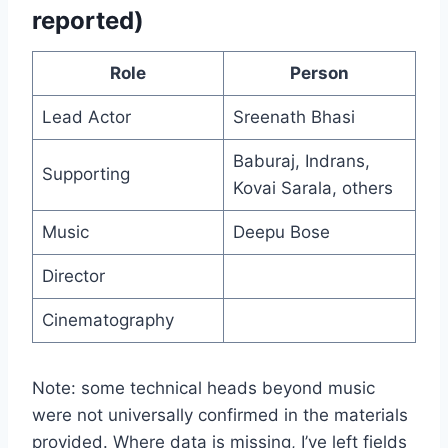
reported)
Role
Person
Lead Actor
Sreenath Bhasi
Baburaj, Indrans,
Supporting
Kovai Sarala, others
Music
Deepu Bose
Director
Cinematography
Note: some technical heads beyond music
were not universally confirmed in the materials
provided. Where data is missing, I’ve left fields