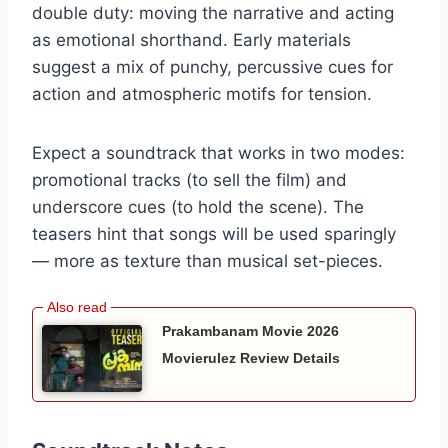
double duty: moving the narrative and acting
as emotional shorthand. Early materials
suggest a mix of punchy, percussive cues for
action and atmospheric motifs for tension.
Expect a soundtrack that works in two modes:
promotional tracks (to sell the film) and
underscore cues (to hold the scene). The
teasers hint that songs will be used sparingly
— more as texture than musical set-pieces.
Prakambanam Movie 2026
Movierulez Review Details