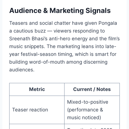
Audience & Marketing Signals
Teasers and social chatter have given Pongala
a cautious buzz — viewers responding to
Sreenath Bhasi’s anti-hero energy and the film’s
music snippets. The marketing leans into late-
year festival-season timing, which is smart for
building word-of-mouth among discerning
audiences.
Metric
Current / Notes
Mixed-to-positive
Teaser reaction
(performance &
music noticed)