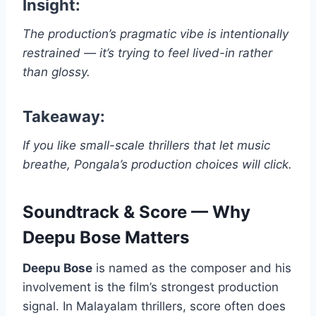
Insight:
The production’s pragmatic vibe is intentionally
restrained — it’s trying to feel lived-in rather
than glossy.
Takeaway:
If you like small-scale thrillers that let music
breathe, Pongala’s production choices will click.
Soundtrack & Score — Why
Deepu Bose Matters
Deepu Bose
is named as the composer and his
involvement is the film’s strongest production
signal. In Malayalam thrillers, score often does