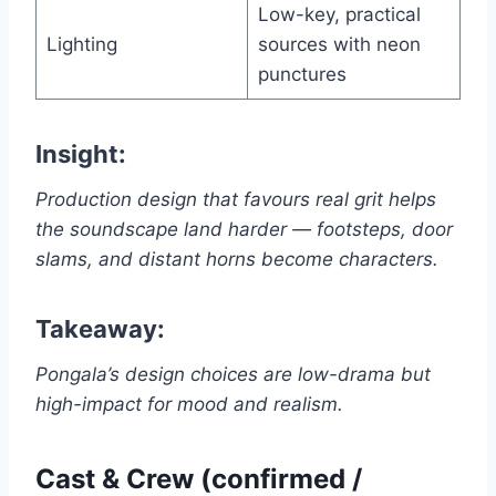
Low-key, practical
Lighting
sources with neon
punctures
Insight:
Production design that favours real grit helps
the soundscape land harder — footsteps, door
slams, and distant horns become characters.
Takeaway:
Pongala’s design choices are low-drama but
high-impact for mood and realism.
Cast & Crew (confirmed /