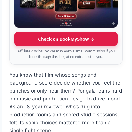
Check on BookMyShow →
Affiliate disclosure: We may earn a small commission if you
book through this link, at no extra cost to you.
You know that film whose songs and
background score decide whether you feel the
punches or only hear them? Pongala leans hard
on music and production design to drive mood.
As an 18-year reviewer who’s dug into
production rooms and scored studio sessions, I
felt its sonic choices mattered more than a
single fight scene.