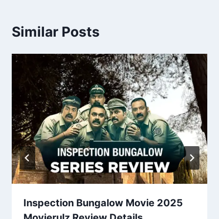
Similar Posts
Inspection Bungalow Movie 2025
Movierulz Review Details