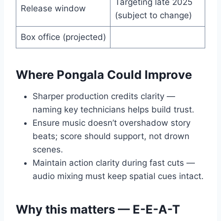
Targeting late 2025
Release window
(subject to change)
Box office (projected)
Where Pongala Could Improve
Sharper production credits clarity —
naming key technicians helps build trust.
Ensure music doesn’t overshadow story
beats; score should support, not drown
scenes.
Maintain action clarity during fast cuts —
audio mixing must keep spatial cues intact.
Why this matters — E-E-A-T