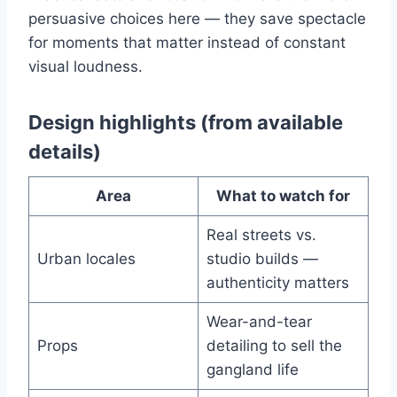
persuasive choices here — they save spectacle
for moments that matter instead of constant
visual loudness.
Design highlights (from available
details)
Area
What to watch for
Real streets vs.
Urban locales
studio builds —
authenticity matters
Wear-and-tear
Props
detailing to sell the
gangland life