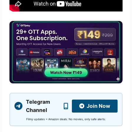
Telegram
Join Now
Channel
Filmy updates + Amazon deals. No movies, only safe alerts.