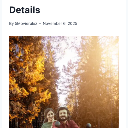
Details
By
5Movierulez
November 6, 2025