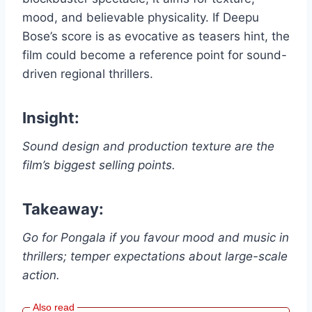
mood, and believable physicality. If Deepu
Bose’s score is as evocative as teasers hint, the
film could become a reference point for sound-
driven regional thrillers.
Insight:
Sound design and production texture are the
film’s biggest selling points.
Takeaway:
Go for Pongala if you favour mood and music in
thrillers; temper expectations about large-scale
action.