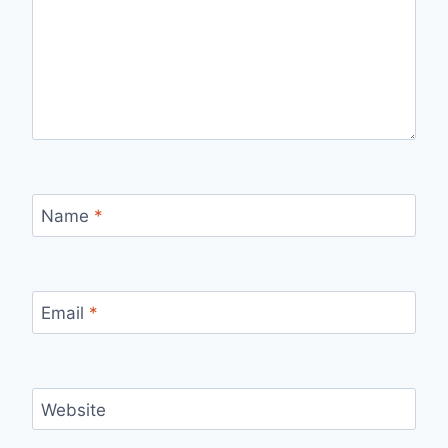
Name
*
Email
*
Website