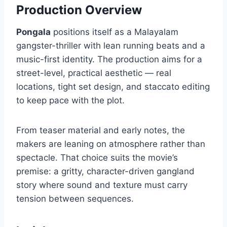
Production Overview
Pongala
positions itself as a Malayalam
gangster-thriller with lean running beats and a
music-first identity. The production aims for a
street-level, practical aesthetic — real
locations, tight set design, and staccato editing
to keep pace with the plot.
From teaser material and early notes, the
makers are leaning on atmosphere rather than
spectacle. That choice suits the movie’s
premise: a gritty, character-driven gangland
story where sound and texture must carry
tension between sequences.