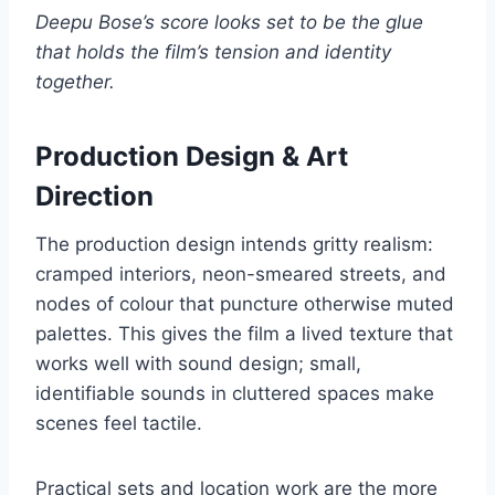
Deepu Bose’s score looks set to be the glue
that holds the film’s tension and identity
together.
Production Design & Art
Direction
The production design intends gritty realism:
cramped interiors, neon-smeared streets, and
nodes of colour that puncture otherwise muted
palettes. This gives the film a lived texture that
works well with sound design; small,
identifiable sounds in cluttered spaces make
scenes feel tactile.
Practical sets and location work are the more