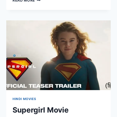
READ MORE
TWO
CHA
CHA
CHAA
MOVIE
MOVIERULEZ
2025
REVIEW
DETAILS
HINDI MOVIES
Supergirl Movie