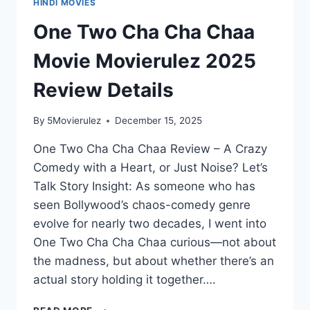
HINDI MOVIES
One Two Cha Cha Chaa
Movie Movierulez 2025
Review Details
By
5Movierulez
December 15, 2025
One Two Cha Cha Chaa Review – A Crazy
Comedy with a Heart, or Just Noise? Let’s
Talk Story Insight: As someone who has
seen Bollywood’s chaos-comedy genre
evolve for nearly two decades, I went into
One Two Cha Cha Chaa curious—not about
the madness, but about whether there’s an
actual story holding it together….
ONE