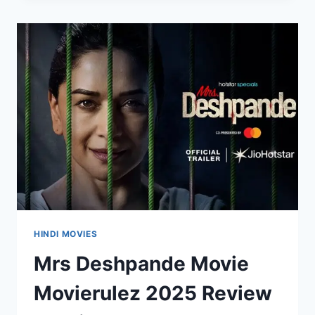
2025
REVIEW
DETAILS
HINDI MOVIES
Mrs Deshpande Movie
Movierulez 2025 Review