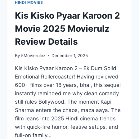
HINDI MOVIES
Kis Kisko Pyaar Karoon 2
Movie 2025 Movierulz
Review Details
By
5Movierulez
December 1, 2025
Kis Kisko Pyaar Karoon 2 – Ek Dum Solid
Emotional Rollercoaster! Having reviewed
600+ films over 18 years, bhai, this sequel
instantly reminded me why clean comedy
still rules Bollywood. The moment Kapil
Sharma enters the chaos, maza aaya. The
film leans into 2025 Hindi cinema trends
with quick-fire humor, festive setups, and
full-on family…