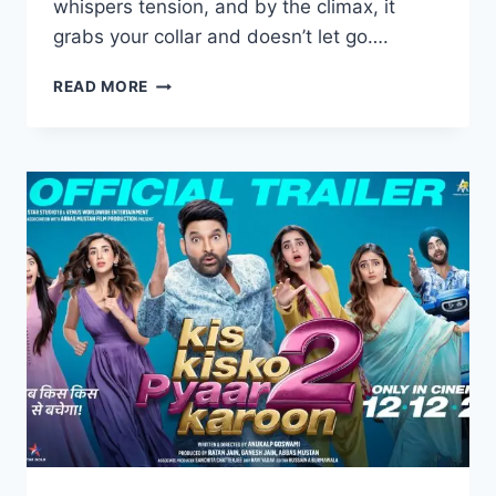
whispers tension, and by the climax, it
grabs your collar and doesn’t let go….
STEPHEN
READ MORE
MOVIE
2025
MOVIERULZ
REVIEW
DETAILS