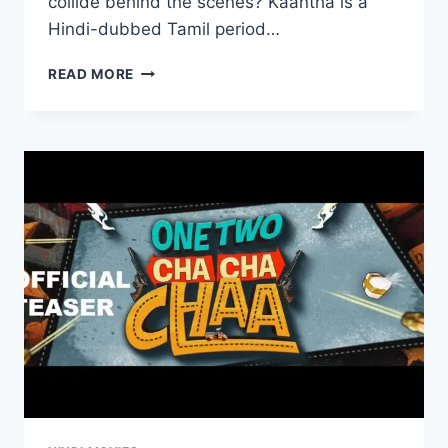
collide behind the scenes? Kaantha is a
Hindi-dubbed Tamil period…
KAANTHA
READ MORE
HINDI
MOVIE
MOVIERULEZ
2025
REVIEW
DETAILS