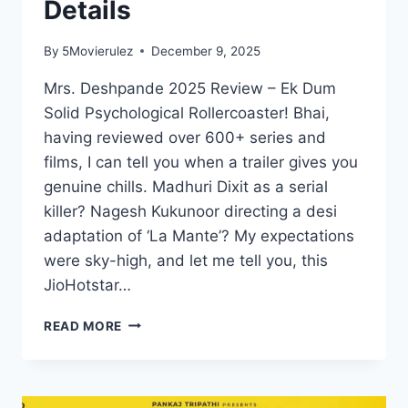
Details
By
5Movierulez
December 9, 2025
Mrs. Deshpande 2025 Review – Ek Dum
Solid Psychological Rollercoaster! Bhai,
having reviewed over 600+ series and
films, I can tell you when a trailer gives you
genuine chills. Madhuri Dixit as a serial
killer? Nagesh Kukunoor directing a desi
adaptation of ‘La Mante’? My expectations
were sky-high, and let me tell you, this
JioHotstar…
MRS
READ MORE
DESHPANDE
MOVIE
MOVIERULEZ
2025