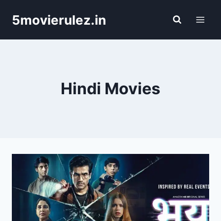
Skip
5movierulez.in
to
content
Hindi Movies