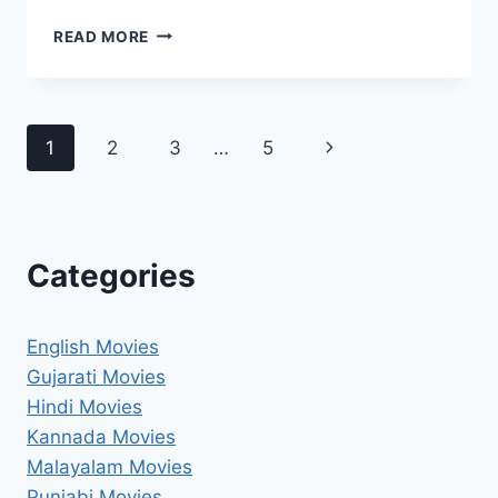
KIS
READ MORE
KISKO
PYAAR
KAROON
2
Page
Next
1
2
3
…
5
MOVIE
2025
navigation
Page
MOVIERULZ
REVIEW
DETAILS
Categories
English Movies
Gujarati Movies
Hindi Movies
Kannada Movies
Malayalam Movies
Punjabi Movies