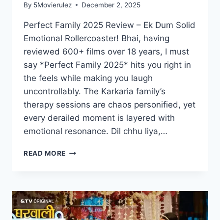
By
5Movierulez
December 2, 2025
Perfect Family 2025 Review – Ek Dum Solid
Emotional Rollercoaster! Bhai, having
reviewed 600+ films over 18 years, I must
say *Perfect Family 2025* hits you right in
the feels while making you laugh
uncontrollably. The Karkaria family’s
therapy sessions are chaos personified, yet
every derailed moment is layered with
emotional resonance. Dil chhu liya,…
PERFECT
READ MORE
FAMILY
MOVIE
2025
MOVIERULZ
REVIEW
DETAILS