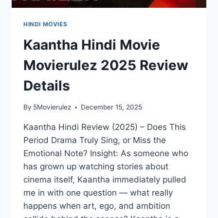
HINDI MOVIES
Kaantha Hindi Movie
Movierulez 2025 Review
Details
By
5Movierulez
December 15, 2025
Kaantha Hindi Review (2025) – Does This
Period Drama Truly Sing, or Miss the
Emotional Note? Insight: As someone who
has grown up watching stories about
cinema itself, Kaantha immediately pulled
me in with one question — what really
happens when art, ego, and ambition