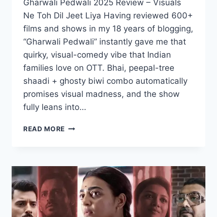
Gharwali Pedwali 2025 Review – Visuals
Ne Toh Dil Jeet Liya Having reviewed 600+
films and shows in my 18 years of blogging,
“Gharwali Pedwali” instantly gave me that
quirky, visual-comedy vibe that Indian
families love on OTT. Bhai, peepal-tree
shaadi + ghosty biwi combo automatically
promises visual madness, and the show
fully leans into…
GHARWALI
READ MORE
PEDWALI
MOVIE
2025
MOVIERULZ
REVIEW
DETAILS