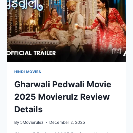
HINDI MOVIES
Gharwali Pedwali Movie
2025 Movierulz Review
Details
By
5Movierulez
December 2, 2025