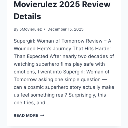
Movierulez 2025 Review
Details
By
5Movierulez
December 15, 2025
Supergirl: Woman of Tomorrow Review – A
Wounded Hero’s Journey That Hits Harder
Than Expected After nearly two decades of
watching superhero films play safe with
emotions, I went into Supergirl: Woman of
Tomorrow asking one simple question —
can a cosmic superhero story actually make
us feel something real? Surprisingly, this
one tries, and…
SUPERGIRL
READ MORE
MOVIE
MOVIERULEZ