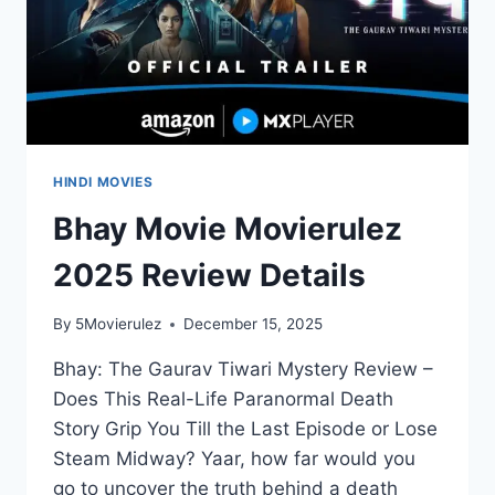
HINDI MOVIES
Bhay Movie Movierulez
2025 Review Details
By
5Movierulez
December 15, 2025
Bhay: The Gaurav Tiwari Mystery Review –
Does This Real-Life Paranormal Death
Story Grip You Till the Last Episode or Lose
Steam Midway? Yaar, how far would you
go to uncover the truth behind a death