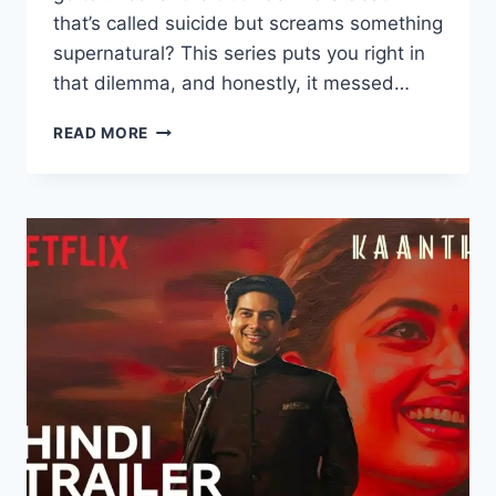
that’s called suicide but screams something
supernatural? This series puts you right in
that dilemma, and honestly, it messed…
BHAY
READ MORE
MOVIE
MOVIERULEZ
2025
REVIEW
DETAILS