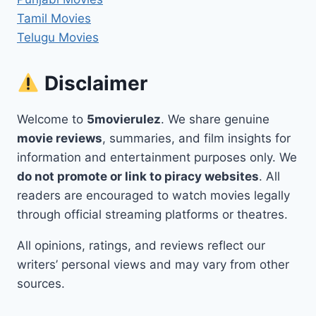
Tamil Movies
Telugu Movies
Disclaimer
Welcome to
5movierulez
. We share genuine
movie reviews
, summaries, and film insights for
information and entertainment purposes only. We
do not promote or link to piracy websites
. All
readers are encouraged to watch movies legally
through official streaming platforms or theatres.
All opinions, ratings, and reviews reflect our
writers’ personal views and may vary from other
sources.