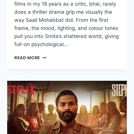
films in my 18 years as a critic, bhai, rarely
does a thriller drama grip me visually the
way Saali Mohabbat did. From the first
frame, the mood, lighting, and colour tones
pull you into Smita’s shattered world, giving
full-on psychological…
SAALI
READ MORE
MOHABBAT
MOVIE
2025
MOVIERULZ
REVIEW
DETAILS