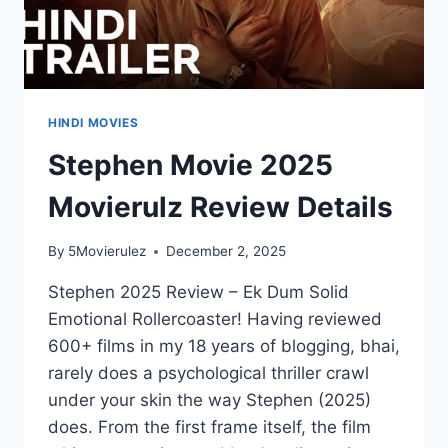
HINDI MOVIES
Stephen Movie 2025
Movierulz Review Details
By
5Movierulez
December 2, 2025
Stephen 2025 Review – Ek Dum Solid
Emotional Rollercoaster! Having reviewed
600+ films in my 18 years of blogging, bhai,
rarely does a psychological thriller crawl
under your skin the way Stephen (2025)
does. From the first frame itself, the film