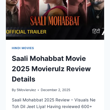
HINDI MOVIES
Saali Mohabbat Movie
2025 Movierulz Review
Details
By
5Movierulez
December 2, 2025
Saali Mohabbat 2025 Review – Visuals Ne
Toh Dil Jeet Liya! Having reviewed 600+