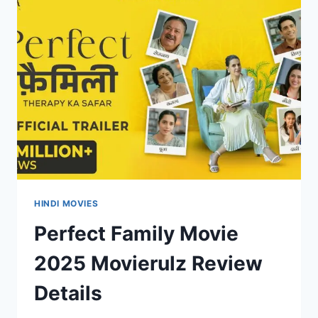
REVIEW
DETAILS
HINDI MOVIES
Perfect Family Movie
2025 Movierulz Review
Details