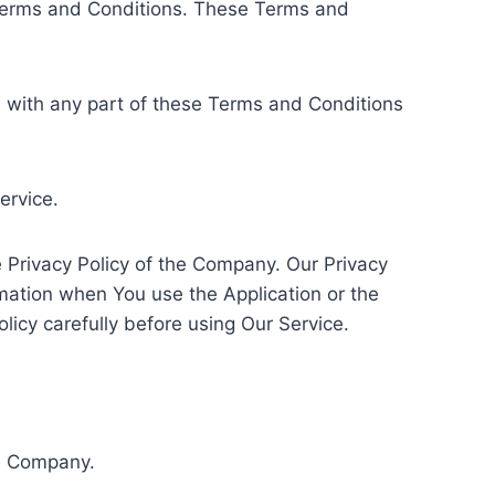
 Terms and Conditions. These Terms and
e with any part of these Terms and Conditions
ervice.
 Privacy Policy of the Company. Our Privacy
rmation when You use the Application or the
licy carefully before using Our Service.
he Company.