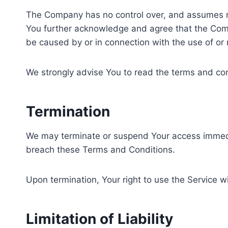
The Company has no control over, and assumes no re
You further acknowledge and agree that the Compan
be caused by or in connection with the use of or 
We strongly advise You to read the terms and condi
Termination
We may terminate or suspend Your access immediatel
breach these Terms and Conditions.
Upon termination, Your right to use the Service w
Limitation of Liability