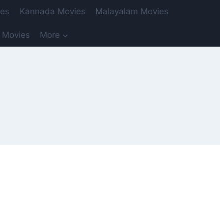
ies
Kannada Movies
Malayalam Movies
 Movies
More