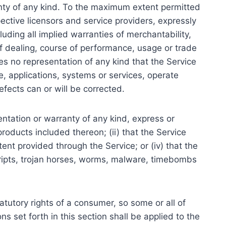
anty of any kind. To the maximum extent permitted
pective licensors and service providers, expressly
luding all implied warranties of merchantability,
of dealing, course of performance, usage or trade
s no representation of any kind that the Service
, applications, systems or services, operate
efects can or will be corrected.
ntation or warranty of any kind, express or
 products included thereon; (ii) that the Service
ntent provided through the Service; or (iv) that the
scripts, trojan horses, worms, malware, timebombs
tatutory rights of a consumer, so some or all of
s set forth in this section shall be applied to the