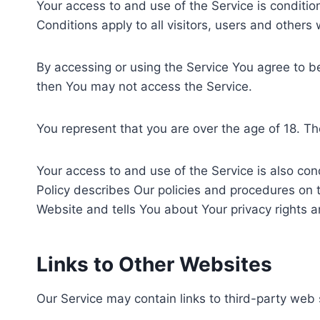
Your access to and use of the Service is condit
Conditions apply to all visitors, users and others
By accessing or using the Service You agree to 
then You may not access the Service.
You represent that you are over the age of 18. T
Your access to and use of the Service is also co
Policy describes Our policies and procedures on t
Website and tells You about Your privacy rights a
Links to Other Websites
Our Service may contain links to third-party web 