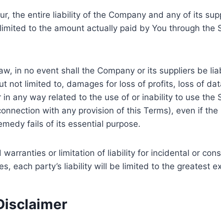
 the entire liability of the Company and any of its sup
e limited to the amount actually paid by You through the
 in no event shall the Company or its suppliers be liable
ot limited to, damages for loss of profits, loss of data
or in any way related to the use of or inability to use th
connection with any provision of this Terms), even if t
medy fails of its essential purpose.
 warranties or limitation of liability for incidental or
s, each party’s liability will be limited to the greatest 
Disclaimer