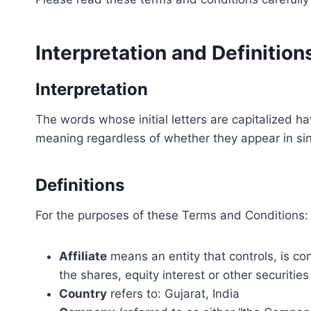
Interpretation and Definition
Interpretation
The words whose initial letters are capitalized h
meaning regardless of whether they appear in sing
Definitions
For the purposes of these Terms and Conditions:
Affiliate
means an entity that controls, is co
the shares, equity interest or other securities
Country
refers to: Gujarat, India