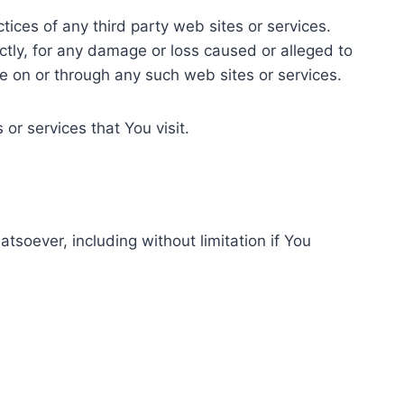
tices of any third party web sites or services.
ctly, for any damage or loss caused or alleged to
le on or through any such web sites or services.
or services that You visit.
tsoever, including without limitation if You