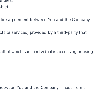
erulez.
blet.
 entire agreement between You and the Company
ts or services) provided by a third-party that
alf of which such individual is accessing or using
es between You and the Company. These Terms