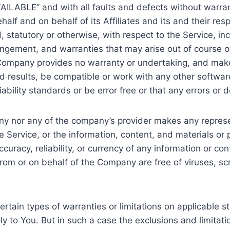
VAILABLE” and with all faults and defects without warr
lf and on behalf of its Affiliates and its and their res
, statutory or otherwise, with respect to the Service, inc
nfringement, and warranties that may arise out of course 
he Company provides no warranty or undertaking, and make
 results, be compatible or work with any other software
ability standards or be error free or that any errors or d
any nor any of the company’s provider makes any represe
 the Service, or the information, content, and materials or
 accuracy, reliability, or currency of any information or co
t from or on behalf of the Company are free of viruses, 
ertain types of warranties or limitations on applicable s
 to You. But in such a case the exclusions and limitation