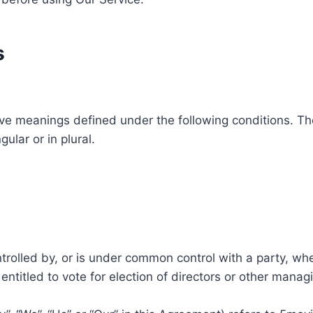
s
ave meanings defined under the following conditions. Th
ular or in plural.
ntrolled by, or is under common control with a party, w
 entitled to vote for election of directors or other manag