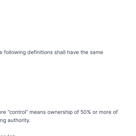
e following definitions shall have the same
here “control” means ownership of 50% or more of
ing authority.