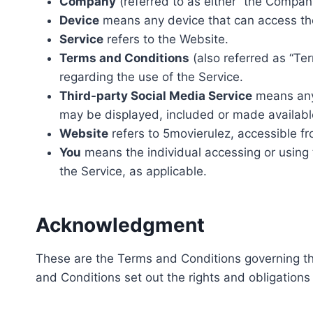
Company
(referred to as either “the Company
Device
means any device that can access the 
Service
refers to the Website.
Terms and Conditions
(also referred as “T
regarding the use of the Service.
Third-party Social Media Service
means any 
may be displayed, included or made availabl
Website
refers to 5movierulez, accessible f
You
means the individual accessing or using t
the Service, as applicable.
Acknowledgment
These are the Terms and Conditions governing t
and Conditions set out the rights and obligations 