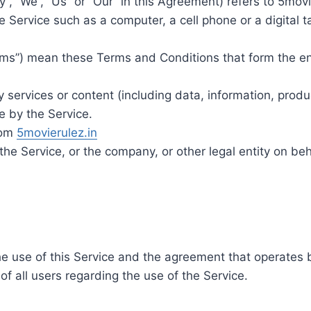
”, “We”, “Us” or “Our” in this Agreement) refers to 5movi
Service such as a computer, a cell phone or a digital ta
erms”) mean these Terms and Conditions that form the
services or content (including data, information, produc
e by the Service.
rom
5movierulez.in
he Service, or the company, or other legal entity on beh
he use of this Service and the agreement that operat
of all users regarding the use of the Service.