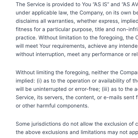
The Service is provided to You “AS IS” and “AS A
under applicable law, the Company, on its own beha
disclaims all warranties, whether express, implied
fitness for a particular purpose, title and non-i
practice. Without limitation to the foregoing, t
will meet Your requirements, achieve any intended
without interruption, meet any performance or reli
Without limiting the foregoing, neither the Comp
implied: (i) as to the operation or availability of
will be uninterrupted or error-free; (iii) as to the
Service, its servers, the content, or e-mails sen
or other harmful components.
Some jurisdictions do not allow the exclusion of c
the above exclusions and limitations may not apply