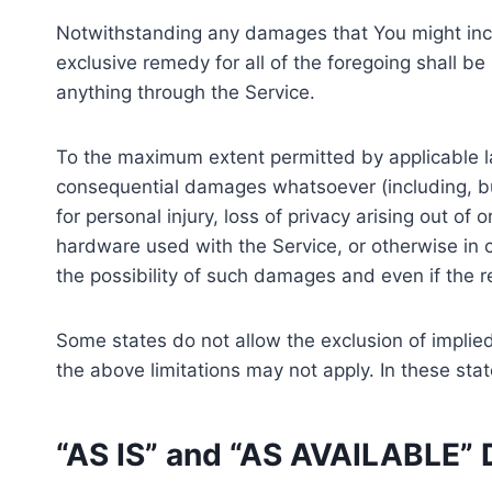
Notwithstanding any damages that You might incur,
exclusive remedy for all of the foregoing shall b
anything through the Service.
To the maximum extent permitted by applicable law,
consequential damages whatsoever (including, but n
for personal injury, loss of privacy arising out of 
hardware used with the Service, or otherwise in 
the possibility of such damages and even if the re
Some states do not allow the exclusion of implied
the above limitations may not apply. In these state
“AS IS” and “AS AVAILABLE” 