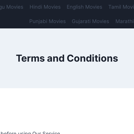
gu Movies
Hindi Movies
English Movies
Tamil Mov
Punjabi Movies
Gujarati Movies
Marathi
Terms and Conditions
 before using Our Service.