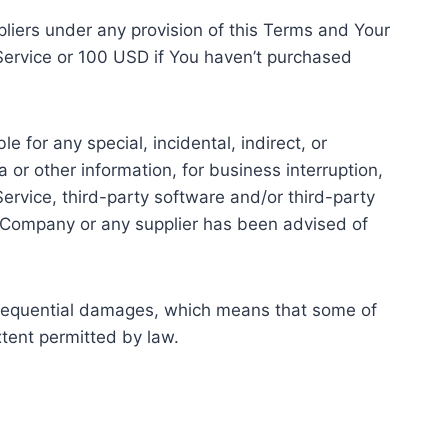
pliers under any provision of this Terms and Your
 Service or 100 USD if You haven’t purchased
 for any special, incidental, indirect, or
 or other information, for business interruption,
e Service, third-party software and/or third-party
he Company or any supplier has been advised of
 consequential damages, which means that some of
extent permitted by law.