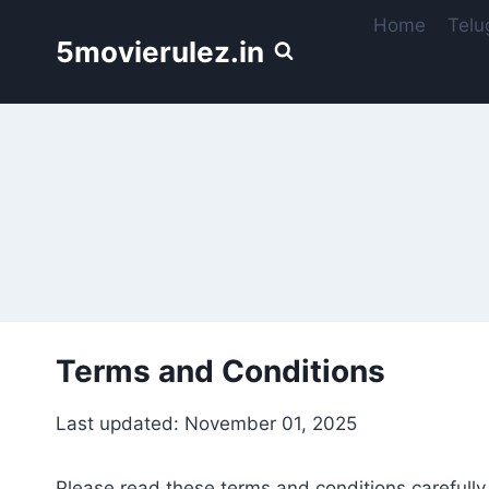
Skip
Home
Telu
to
5movierulez.in
content
Terms and Conditions
Last updated: November 01, 2025
Please read these terms and conditions carefully