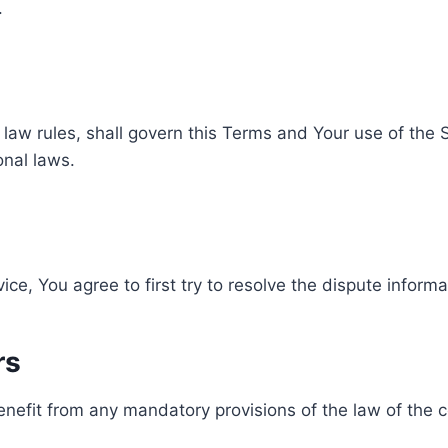
.
f law rules, shall govern this Terms and Your use of the
ional laws.
ice, You agree to first try to resolve the dispute inform
rs
nefit from any mandatory provisions of the law of the c