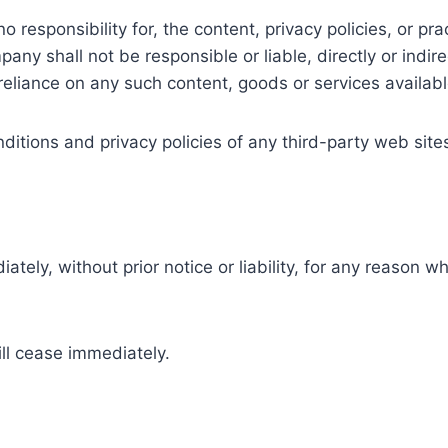
sponsibility for, the content, privacy policies, or prac
y shall not be responsible or liable, directly or indire
reliance on any such content, goods or services availab
tions and privacy policies of any third-party web sites 
y, without prior notice or liability, for any reason wha
ill cease immediately.