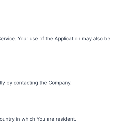
 Service. Your use of the Application may also be
ally by contacting the Company.
ountry in which You are resident.