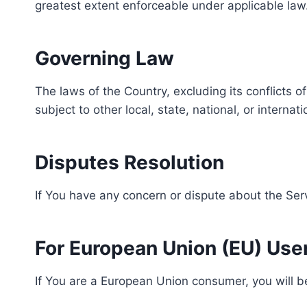
greatest extent enforceable under applicable law
Governing Law
The laws of the Country, excluding its conflicts o
subject to other local, state, national, or internat
Disputes Resolution
If You have any concern or dispute about the Serv
For European Union (EU) Use
If You are a European Union consumer, you will be