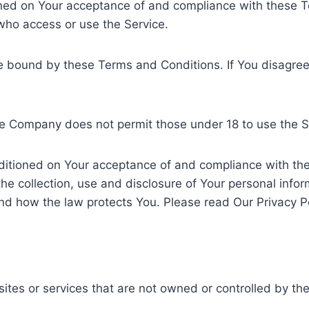
ioned on Your acceptance of and compliance with these
 who access or use the Service.
be bound by these Terms and Conditions. If You disagre
he Company does not permit those under 18 to use the S
nditioned on Your acceptance of and compliance with the
he collection, use and disclosure of Your personal info
nd how the law protects You. Please read Our Privacy Po
sites or services that are not owned or controlled by t