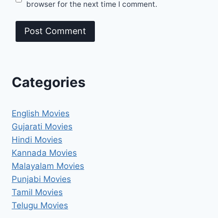
browser for the next time I comment.
Categories
English Movies
Gujarati Movies
Hindi Movies
Kannada Movies
Malayalam Movies
Punjabi Movies
Tamil Movies
Telugu Movies