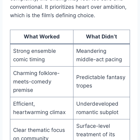
conventional. It prioritizes heart over ambition,
which is the film’s defining choice.
What Worked
What Didn’t
Strong ensemble
Meandering
comic timing
middle-act pacing
Charming folklore-
Predictable fantasy
meets-comedy
tropes
premise
Efficient,
Underdeveloped
heartwarming climax
romantic subplot
Surface-level
Clear thematic focus
treatment of its
on community