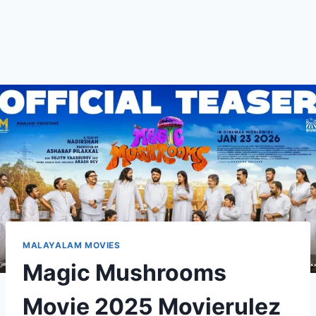
MALAYALAM MOVIES
Magic Mushrooms
Movie 2025 Movierulez