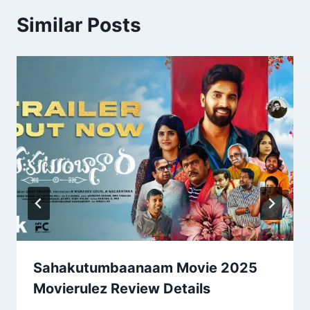
Similar Posts
Sahakutumbaanaam Movie 2025
Movierulez Review Details