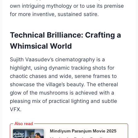
own intriguing mythology or to use its premise
for more inventive, sustained satire.
Technical Brilliance: Crafting a
Whimsical World
Sujith Vaasudev’s cinematography is a
highlight, using dynamic tracking shots for
chaotic chases and wide, serene frames to
showcase the village’s beauty. The ethereal
glow of the mushrooms is achieved with a
pleasing mix of practical lighting and subtle
VFX.
Mindiyum Paranjum Movie 2025