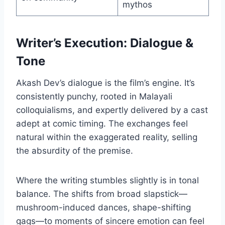
mythos
Writer’s Execution: Dialogue &
Tone
Akash Dev’s dialogue is the film’s engine. It’s
consistently punchy, rooted in Malayali
colloquialisms, and expertly delivered by a cast
adept at comic timing. The exchanges feel
natural within the exaggerated reality, selling
the absurdity of the premise.
Where the writing stumbles slightly is in tonal
balance. The shifts from broad slapstick—
mushroom-induced dances, shape-shifting
gags—to moments of sincere emotion can feel