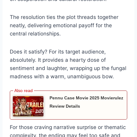
The resolution ties the plot threads together
neatly, delivering emotional payoff for the
central relationships.
Does it satisfy? For its target audience,
absolutely. It provides a hearty dose of
sentiment and laughter, wrapping up the fungal
madness with a warm, unambiguous bow.
Pennu Case Movie 2025 Movierulez
Review Details
For those craving narrative surprise or thematic
complexity, the ending may feel too safe and