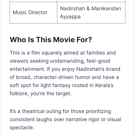
Nadirshah & Manikandan
Music Director
Ayyappa
Who Is This Movie For?
This is a film squarely aimed at families and
viewers seeking undemanding, feel-good
entertainment. If you enjoy Nadirshah’s brand
of broad, character-driven humor and have a
soft spot for light fantasy rooted in Kerala’s
folklore, you’re the target.
It’s a theatrical outing for those prioritizing
consistent laughs over narrative rigor or visual
spectacle.