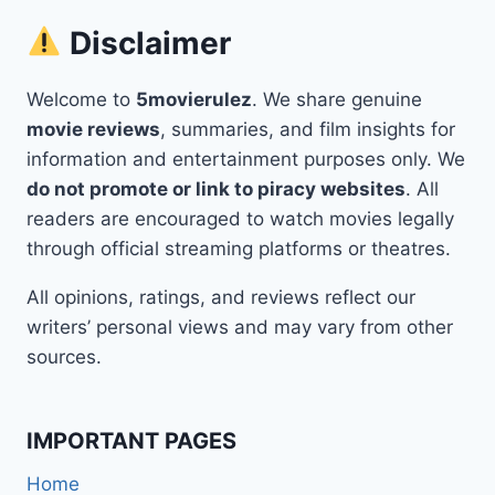
Disclaimer
Welcome to
5movierulez
. We share genuine
movie reviews
, summaries, and film insights for
information and entertainment purposes only. We
do not promote or link to piracy websites
. All
readers are encouraged to watch movies legally
through official streaming platforms or theatres.
All opinions, ratings, and reviews reflect our
writers’ personal views and may vary from other
sources.
IMPORTANT PAGES
Home