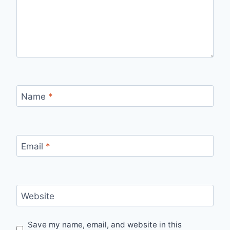
Name
*
Email
*
Website
Save my name, email, and website in this