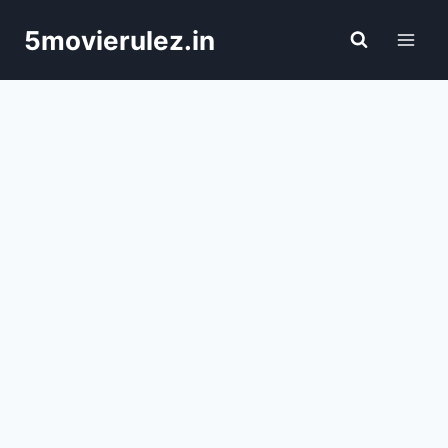
Skip
5movierulez.in
to
content