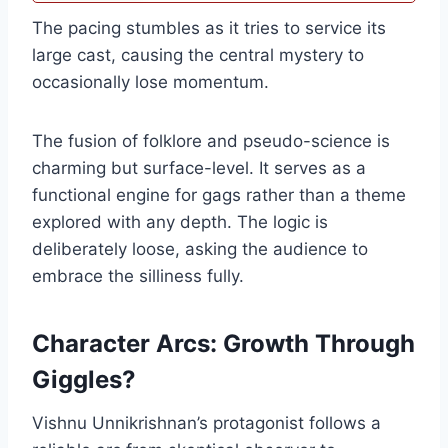
The pacing stumbles as it tries to service its
large cast, causing the central mystery to
occasionally lose momentum.
The fusion of folklore and pseudo-science is
charming but surface-level. It serves as a
functional engine for gags rather than a theme
explored with any depth. The logic is
deliberately loose, asking the audience to
embrace the silliness fully.
Character Arcs: Growth Through
Giggles?
Vishnu Unnikrishnan’s protagonist follows a