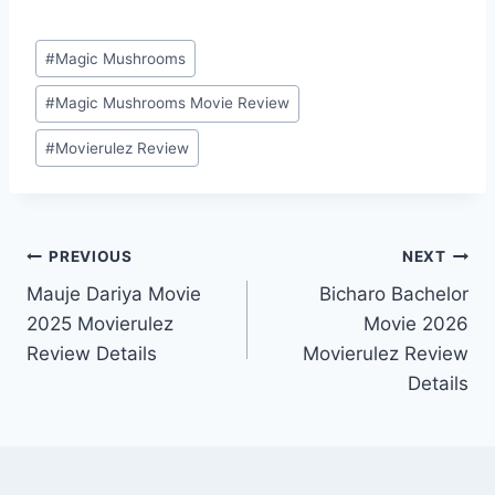
Post
#
Magic Mushrooms
Tags:
#
Magic Mushrooms Movie Review
#
Movierulez Review
Post
PREVIOUS
NEXT
Mauje Dariya Movie
Bicharo Bachelor
navigation
2025 Movierulez
Movie 2026
Review Details
Movierulez Review
Details