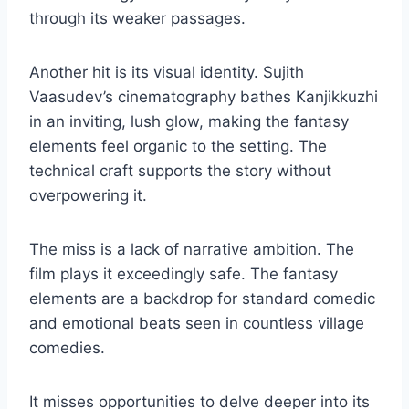
through its weaker passages.
Another hit is its visual identity. Sujith
Vaasudev’s cinematography bathes Kanjikkuzhi
in an inviting, lush glow, making the fantasy
elements feel organic to the setting. The
technical craft supports the story without
overpowering it.
The miss is a lack of narrative ambition. The
film plays it exceedingly safe. The fantasy
elements are a backdrop for standard comedic
and emotional beats seen in countless village
comedies.
It misses opportunities to delve deeper into its