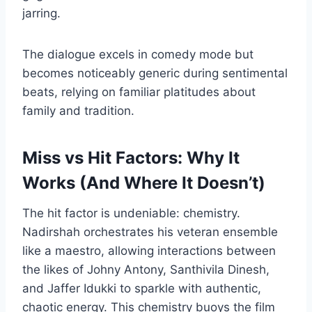
jarring.
The dialogue excels in comedy mode but
becomes noticeably generic during sentimental
beats, relying on familiar platitudes about
family and tradition.
Miss vs Hit Factors: Why It
Works (And Where It Doesn’t)
The hit factor is undeniable: chemistry.
Nadirshah orchestrates his veteran ensemble
like a maestro, allowing interactions between
the likes of Johny Antony, Santhivila Dinesh,
and Jaffer Idukki to sparkle with authentic,
chaotic energy. This chemistry buoys the film