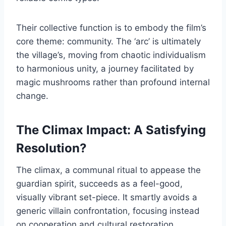
Their collective function is to embody the film’s
core theme: community. The ‘arc’ is ultimately
the village’s, moving from chaotic individualism
to harmonious unity, a journey facilitated by
magic mushrooms rather than profound internal
change.
The Climax Impact: A Satisfying
Resolution?
The climax, a communal ritual to appease the
guardian spirit, succeeds as a feel-good,
visually vibrant set-piece. It smartly avoids a
generic villain confrontation, focusing instead
on cooperation and cultural restoration.