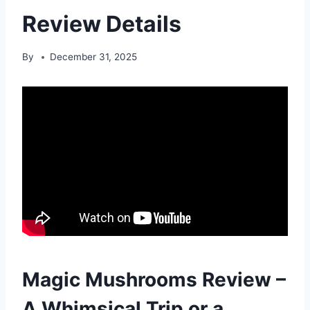
Review Details
By
December 31, 2025
Magic Mushrooms Review –
A Whimsical Trip or a