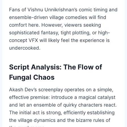
Fans of Vishnu Unnikrishnan’s comic timing and
ensemble-driven village comedies will find
comfort here. However, viewers seeking
sophisticated fantasy, tight plotting, or high-
concept VFX will likely feel the experience is
undercooked.
Script Analysis: The Flow of
Fungal Chaos
Akash Dev’s screenplay operates on a simple,
effective premise: introduce a magical catalyst
and let an ensemble of quirky characters react.
The initial act is strong, efficiently establishing
the village dynamics and the bizarre rules of