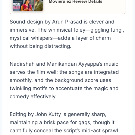
Movierulez Review Details
Sound design by Arun Prasad is clever and
immersive. The whimsical foley—giggling fungi,
mystical whispers—adds a layer of charm
without being distracting.
Nadirshah and Manikandan Ayyappa’s music
serves the film well; the songs are integrated
smoothly, and the background score uses
twinkling motifs to accentuate the magic and
comedy effectively.
Editing by John Kutty is generally sharp,
maintaining a brisk pace for gags, though it
can’t fully conceal the script’s mid-act sprawl.