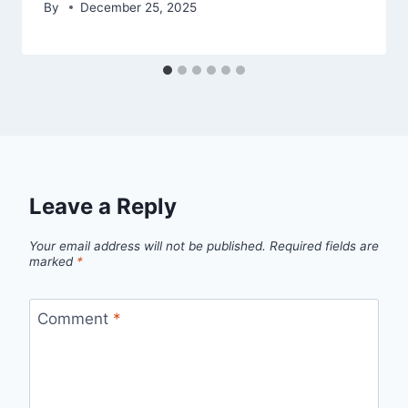
By
December 25, 2025
Leave a Reply
Your email address will not be published.
Required fields are
marked
*
Comment
*