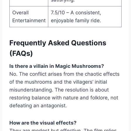
Overall
7.5/10 – A consistent,
Entertainment
enjoyable family ride.
Frequently Asked Questions
(FAQs)
Is there a villain in Magic Mushrooms?
No. The conflict arises from the chaotic effects
of the mushrooms and the villagers’ initial
misunderstanding. The resolution is about
restoring balance with nature and folklore, not
defeating an antagonist.
How are the visual effects?
They are modest but effective. The film relies