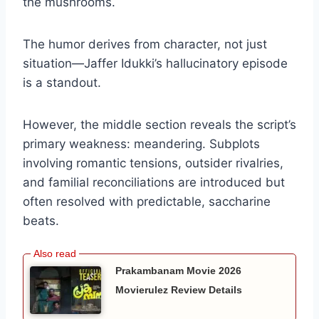
the mushrooms.
The humor derives from character, not just
situation—Jaffer Idukki’s hallucinatory episode
is a standout.
However, the middle section reveals the script’s
primary weakness: meandering. Subplots
involving romantic tensions, outsider rivalries,
and familial reconciliations are introduced but
often resolved with predictable, saccharine
beats.
Prakambanam Movie 2026
Movierulez Review Details