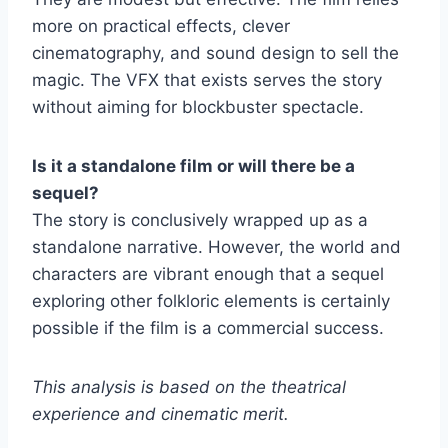
more on practical effects, clever
cinematography, and sound design to sell the
magic. The VFX that exists serves the story
without aiming for blockbuster spectacle.
Is it a standalone film or will there be a
sequel?
The story is conclusively wrapped up as a
standalone narrative. However, the world and
characters are vibrant enough that a sequel
exploring other folkloric elements is certainly
possible if the film is a commercial success.
This analysis is based on the theatrical
experience and cinematic merit.