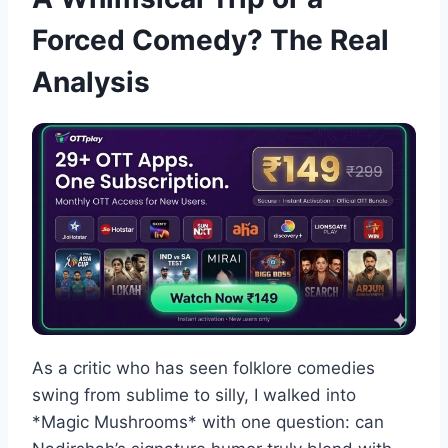
Forced Comedy? The Real
Analysis
As a critic who has seen folklore comedies
swing from sublime to silly, I walked into
*Magic Mushrooms* with one question: can