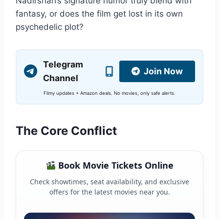
Nadirshah’s signature humor truly blend with
fantasy, or does the film get lost in its own
psychedelic plot?
Telegram
Join Now
Channel
Filmy updates + Amazon deals. No movies, only safe alerts.
The Core Conflict
Book Movie Tickets Online
Check showtimes, seat availability, and exclusive
offers for the latest movies near you.