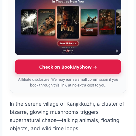
Check on BookMyShow →
Affiliate disclosure: We may earn a small commission if you
book through this link, at no extra cost to you.
In the serene village of Kanjikkuzhi, a cluster of
bizarre, glowing mushrooms triggers
supernatural chaos—talking animals, floating
objects, and wild time loops.