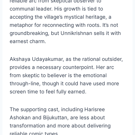
reliable arc from skeptical observer to
communal leader. His growth is tied to
accepting the village’s mystical heritage, a
metaphor for reconnecting with roots. It’s not
groundbreaking, but Unnikrishnan sells it with
earnest charm.
Akshaya Udayakumar, as the rational outsider,
provides a necessary counterpoint. Her arc
from skeptic to believer is the emotional
through-line, though it could have used more
screen time to feel fully earned.
The supporting cast, including Harisree
Ashokan and Bijukuttan, are less about
transformation and more about delivering
reliable comic types.