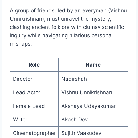
A group of friends, led by an everyman (Vishnu
Unnikrishnan), must unravel the mystery,
clashing ancient folklore with clumsy scientific
inquiry while navigating hilarious personal
mishaps.
Role
Name
Director
Nadirshah
Lead Actor
Vishnu Unnikrishnan
Female Lead
Akshaya Udayakumar
Writer
Akash Dev
Cinematographer
Sujith Vaasudev