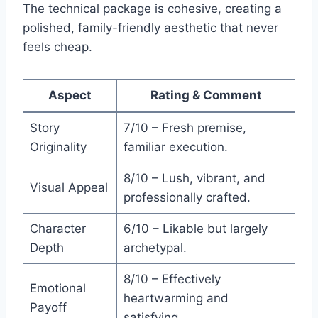
The technical package is cohesive, creating a
polished, family-friendly aesthetic that never
feels cheap.
Aspect
Rating & Comment
Story
7/10 – Fresh premise,
Originality
familiar execution.
8/10 – Lush, vibrant, and
Visual Appeal
professionally crafted.
Character
6/10 – Likable but largely
Depth
archetypal.
8/10 – Effectively
Emotional
heartwarming and
Payoff
satisfying.