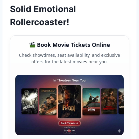
Solid Emotional
Rollercoaster!
Book Movie Tickets Online
Check showtimes, seat availability, and exclusive
offers for the latest movies near you.