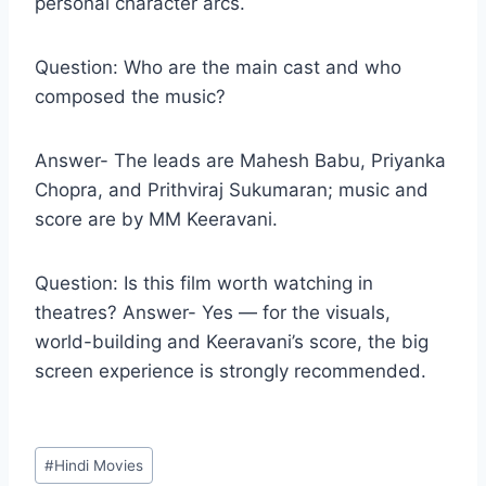
personal character arcs.
Question: Who are the main cast and who
composed the music?
Answer- The leads are Mahesh Babu, Priyanka
Chopra, and Prithviraj Sukumaran; music and
score are by MM Keeravani.
Question: Is this film worth watching in
theatres? Answer- Yes — for the visuals,
world-building and Keeravani’s score, the big
screen experience is strongly recommended.
Post
#
Hindi Movies
Tags: