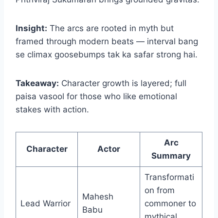
Insight:
The arcs are rooted in myth but
framed through modern beats — interval bang
se climax goosebumps tak ka safar strong hai.
Takeaway:
Character growth is layered; full
paisa vasool for those who like emotional
stakes with action.
Arc
Character
Actor
Summary
Transformati
on from
Mahesh
Lead Warrior
commoner to
Babu
mythical