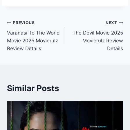
Post
PREVIOUS
NEXT
Varanasi To The World
The Devil Movie 2025
navigation
Movie 2025 Movierulz
Movierulz Review
Review Details
Details
Similar Posts