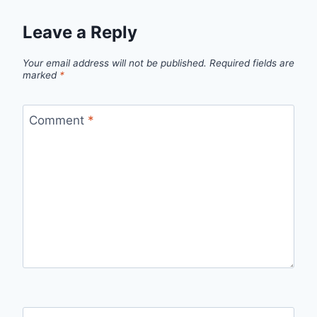
Leave a Reply
Your email address will not be published.
Required fields are
marked
*
Comment
*