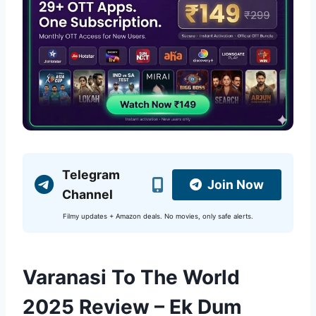
Telegram
Join Now
Channel
Filmy updates + Amazon deals. No movies, only safe alerts.
Varanasi To The World
2025 Review – Ek Dum