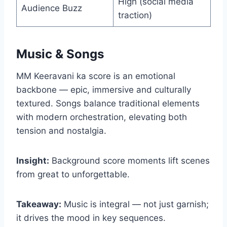
High (social media
Audience Buzz
traction)
Music & Songs
MM Keeravani ka score is an emotional
backbone — epic, immersive and culturally
textured. Songs balance traditional elements
with modern orchestration, elevating both
tension and nostalgia.
Insight:
Background score moments lift scenes
from great to unforgettable.
Takeaway:
Music is integral — not just garnish;
it drives the mood in key sequences.