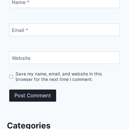
Name
*
Email
*
Website
Save my name, email, and website in this
browser for the next time I comment.
Categories