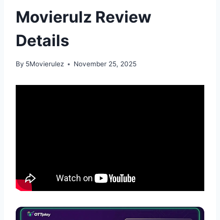
Movierulz Review
Details
By
5Movierulez
November 25, 2025