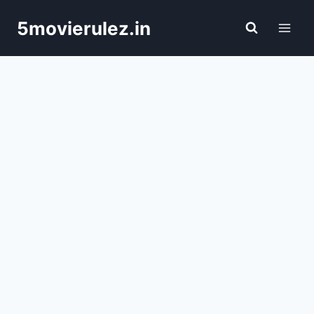
Skip
5movierulez.in
to
content