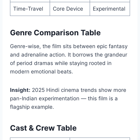
Time-Travel
Core Device
Experimental
Genre Comparison Table
Genre-wise, the film sits between epic fantasy
and adrenaline action. It borrows the grandeur
of period dramas while staying rooted in
modern emotional beats.
Insight:
2025 Hindi cinema trends show more
pan-Indian experimentation — this film is a
flagship example.
Cast & Crew Table