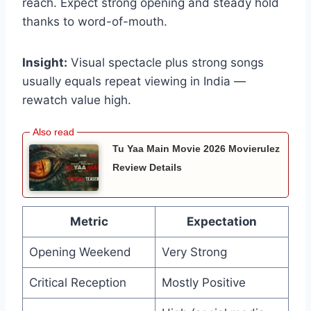
reach. Expect strong opening and steady hold
thanks to word-of-mouth.
Insight:
Visual spectacle plus strong songs
usually equals repeat viewing in India —
rewatch value high.
Tu Yaa Main Movie 2026 Movierulez
Review Details
Metric
Expectation
Opening Weekend
Very Strong
Critical Reception
Mostly Positive