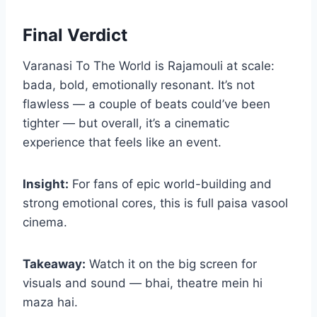
Final Verdict
Varanasi To The World is Rajamouli at scale:
bada, bold, emotionally resonant. It’s not
flawless — a couple of beats could’ve been
tighter — but overall, it’s a cinematic
experience that feels like an event.
Insight:
For fans of epic world-building and
strong emotional cores, this is full paisa vasool
cinema.
Takeaway:
Watch it on the big screen for
visuals and sound — bhai, theatre mein hi
maza hai.