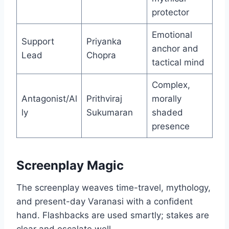
protector
Emotional
Support
Priyanka
anchor and
Lead
Chopra
tactical mind
Complex,
Antagonist/Al
Prithviraj
morally
ly
Sukumaran
shaded
presence
Screenplay Magic
The screenplay weaves time-travel, mythology,
and present-day Varanasi with a confident
hand. Flashbacks are used smartly; stakes are