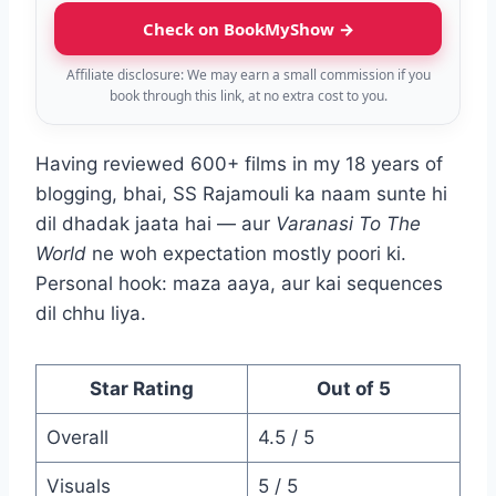
Check on BookMyShow →
Affiliate disclosure: We may earn a small commission if you
book through this link, at no extra cost to you.
Having reviewed 600+ films in my 18 years of
blogging, bhai, SS Rajamouli ka naam sunte hi
dil dhadak jaata hai — aur
Varanasi To The
World
ne woh expectation mostly poori ki.
Personal hook: maza aaya, aur kai sequences
dil chhu liya.
Star Rating
Out of 5
Overall
4.5 / 5
Visuals
5 / 5