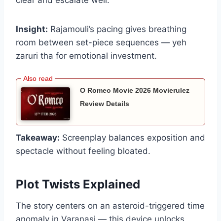
clear and escalate well.
Insight:
Rajamouli’s pacing gives breathing
room between set-piece sequences — yeh
zaruri tha for emotional investment.
O Romeo Movie 2026 Movierulez
Review Details
Takeaway:
Screenplay balances exposition and
spectacle without feeling bloated.
Plot Twists Explained
The story centers on an asteroid-triggered time
anomaly in Varanasi — this device unlocks