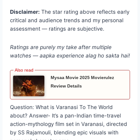
Disclaimer:
The star rating above reflects early
critical and audience trends and my personal
assessment — ratings are subjective.
Ratings are purely my take after multiple
watches — aapka experience alag ho sakta hai!
Mysaa Movie 2025 Movierulez
Review Details
Question: What is Varanasi To The World
about? Answer- It’s a pan-Indian time-travel
action-mythology film set in Varanasi, directed
by SS Rajamouli, blending epic visuals with