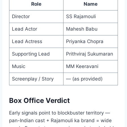
Role
Name
Director
SS Rajamouli
Lead Actor
Mahesh Babu
Lead Actress
Priyanka Chopra
Supporting Lead
Prithviraj Sukumaran
Music
MM Keeravani
Screenplay / Story
— (as provided)
Box Office Verdict
Early signals point to blockbuster territory —
pan-Indian cast + Rajamouli ka brand = wide