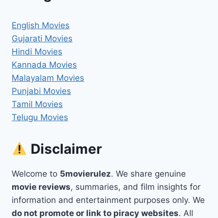
English Movies
Gujarati Movies
Hindi Movies
Kannada Movies
Malayalam Movies
Punjabi Movies
Tamil Movies
Telugu Movies
Disclaimer
Welcome to
5movierulez
. We share genuine
movie reviews
, summaries, and film insights for
information and entertainment purposes only. We
do not promote or link to piracy websites
. All