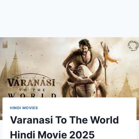
HINDI MOVIES
Varanasi To The World
Hindi Movie 2025