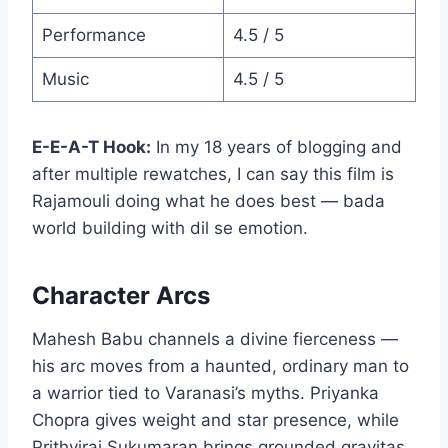
Performance
4.5 / 5
Music
4.5 / 5
E-E-A-T Hook:
In my 18 years of blogging and
after multiple rewatches, I can say this film is
Rajamouli doing what he does best — bada
world building with dil se emotion.
Character Arcs
Mahesh Babu channels a divine fierceness —
his arc moves from a haunted, ordinary man to
a warrior tied to Varanasi’s myths. Priyanka
Chopra gives weight and star presence, while
Prithviraj Sukumaran brings grounded gravitas.