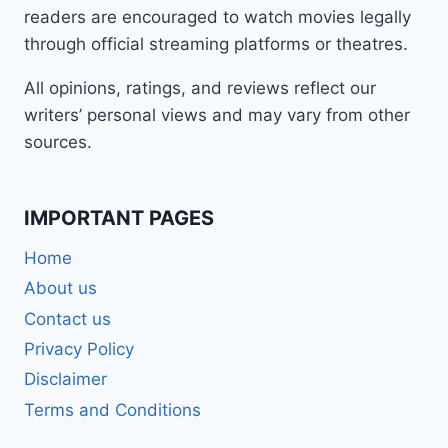
readers are encouraged to watch movies legally
through official streaming platforms or theatres.
All opinions, ratings, and reviews reflect our
writers’ personal views and may vary from other
sources.
IMPORTANT PAGES
Home
About us
Contact us
Privacy Policy
Disclaimer
Terms and Conditions