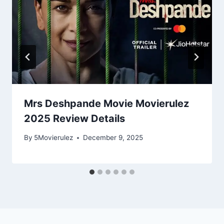
Mrs Deshpande Movie Movierulez
2025 Review Details
By
5Movierulez
December 9, 2025