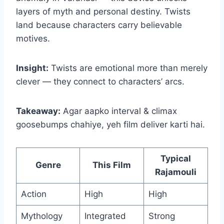
layers of myth and personal destiny. Twists
land because characters carry believable
motives.
Insight:
Twists are emotional more than merely
clever — they connect to characters’ arcs.
Takeaway:
Agar aapko interval & climax
goosebumps chahiye, yeh film deliver karti hai.
Typical
Genre
This Film
Rajamouli
Action
High
High
Mythology
Integrated
Strong