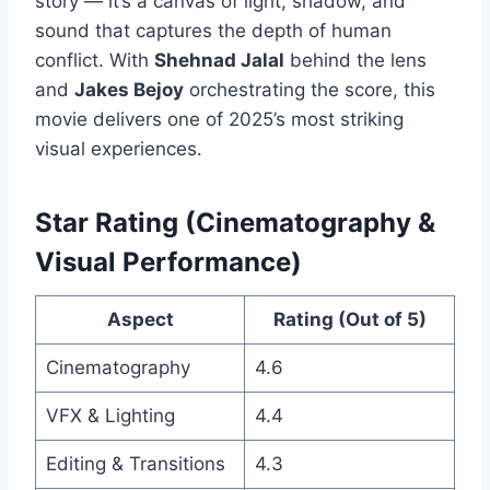
story — it’s a canvas of light, shadow, and
sound that captures the depth of human
conflict. With
Shehnad Jalal
behind the lens
and
Jakes Bejoy
orchestrating the score, this
movie delivers one of 2025’s most striking
visual experiences.
Star Rating (Cinematography &
Visual Performance)
Aspect
Rating (Out of 5)
Cinematography
4.6
VFX & Lighting
4.4
Editing & Transitions
4.3