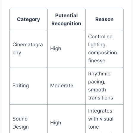
Potential
Category
Reason
Recognition
Controlled
Cinematogra
lighting,
High
phy
composition
finesse
Rhythmic
pacing,
Editing
Moderate
smooth
transitions
Integrates
Sound
with visual
High
Design
tone