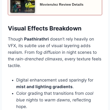
Movierulez Review Details
Visual Effects Breakdown
Though
Paathirathri
doesn’t rely heavily on
VFX, its subtle use of visual layering adds
realism. From
fog diffusion
in night scenes to
the
rain-drenched climaxes
, every texture feels
tactile.
Digital enhancement used sparingly for
mist and lighting gradients
.
Color grading that transitions from
cool
blue nights
to
warm dawns
, reflecting
hope.