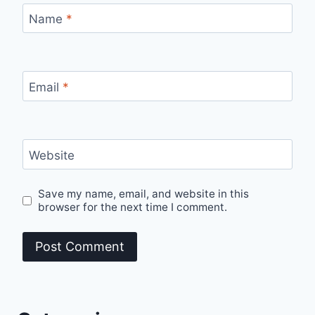
Name
*
Email
*
Website
Save my name, email, and website in this
browser for the next time I comment.