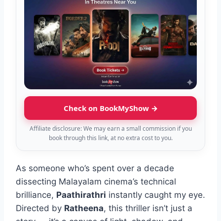
Check on BookMyShow →
Affiliate disclosure: We may earn a small commission if you
book through this link, at no extra cost to you.
As someone who’s spent over a decade
dissecting Malayalam cinema’s technical
brilliance,
Paathirathri
instantly caught my eye.
Directed by
Ratheena
, this thriller isn’t just a