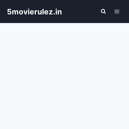
Skip
5movierulez.in
to
content