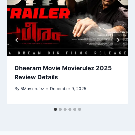
Dheeram Movie Movierulez 2025
Review Details
By
5Movierulez
December 9, 2025