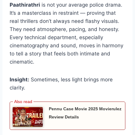
Paathirathri
is not your average police drama.
It’s a masterclass in restraint — proving that
real thrillers don’t always need flashy visuals.
They need atmosphere, pacing, and honesty.
Every technical department, especially
cinematography and sound, moves in harmony
to tell a story that feels both intimate and
cinematic.
Insight:
Sometimes, less light brings more
clarity.
Pennu Case Movie 2025 Movierulez
Review Details