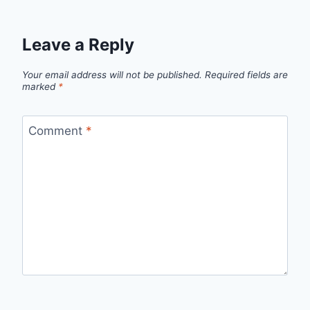
Leave a Reply
Your email address will not be published.
Required fields are
marked
*
Comment
*