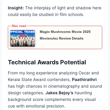
Insight:
The interplay of light and shadow here
could easily be studied in film schools.
Magic Mushrooms Movie 2025
Movierulez Review Details
Technical Awards Potential
From my long experience analyzing Oscar and
Kerala State Award contenders,
Paathirathri
has high chances in cinematography and sound
design categories.
Jakes Bejoy’s
haunting
background score complements every visual
cue with emotional precision.