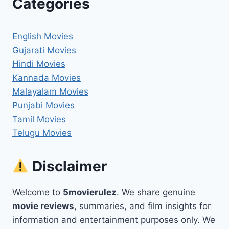
Categories
English Movies
Gujarati Movies
Hindi Movies
Kannada Movies
Malayalam Movies
Punjabi Movies
Tamil Movies
Telugu Movies
Disclaimer
Welcome to
5movierulez
. We share genuine
movie reviews
, summaries, and film insights for
information and entertainment purposes only. We