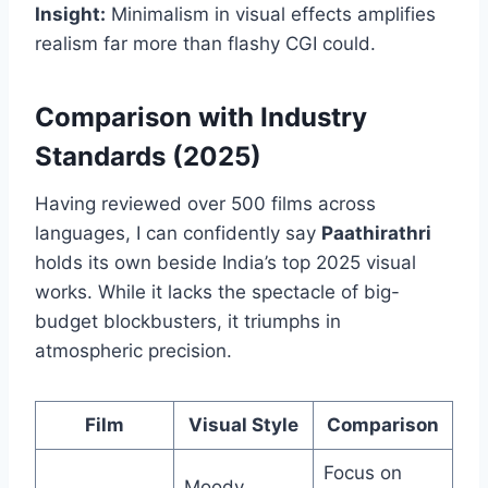
Insight:
Minimalism in visual effects amplifies
realism far more than flashy CGI could.
Comparison with Industry
Standards (2025)
Having reviewed over 500 films across
languages, I can confidently say
Paathirathri
holds its own beside India’s top 2025 visual
works. While it lacks the spectacle of big-
budget blockbusters, it triumphs in
atmospheric precision.
Film
Visual Style
Comparison
Focus on
Moody,