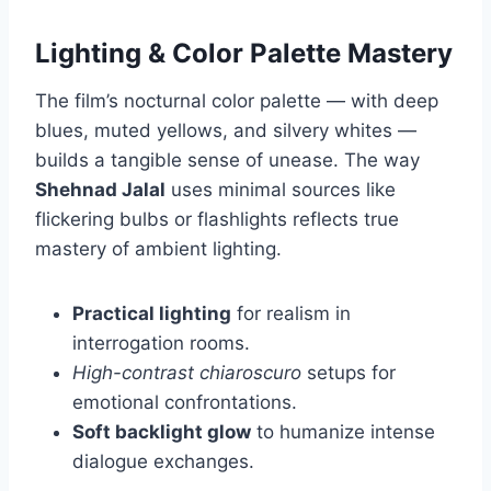
Lighting & Color Palette Mastery
The film’s nocturnal color palette — with deep
blues, muted yellows, and silvery whites —
builds a tangible sense of unease. The way
Shehnad Jalal
uses minimal sources like
flickering bulbs or flashlights reflects true
mastery of ambient lighting.
Practical lighting
for realism in
interrogation rooms.
High-contrast chiaroscuro
setups for
emotional confrontations.
Soft backlight glow
to humanize intense
dialogue exchanges.