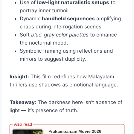
Use of
low-light naturalistic setups
to
portray inner turmoil.
Dynamic
handheld sequences
amplifying
chaos during interrogation scenes.
Soft
blue-gray color palettes
to enhance
the nocturnal mood.
Symbolic framing using reflections and
mirrors to suggest duplicity.
Insight:
This film redefines how Malayalam
thrillers use shadows as emotional language.
Takeaway:
The darkness here isn’t absence of
light — it’s presence of truth.
Prakambanam Movie 2026