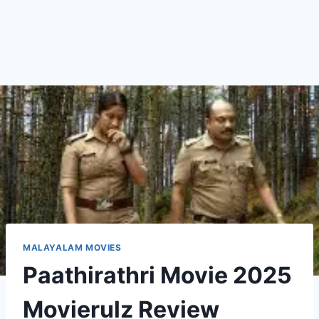
MALAYALAM MOVIES
Paathirathri Movie 2025
Movierulz Review