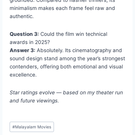
grounded. Compared to flashier thrillers, its
minimalism makes each frame feel raw and
authentic.
Question 3:
Could the film win technical
awards in 2025?
Answer 3:
Absolutely. Its cinematography and
sound design stand among the year’s strongest
contenders, offering both emotional and visual
excellence.
Star ratings evolve — based on my theater run
and future viewings.
Post
#
Malayalam Movies
Tags: