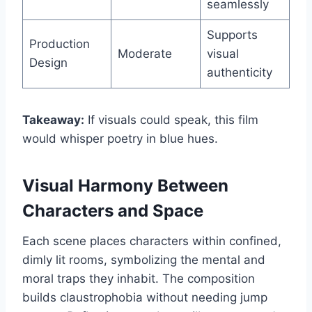
seamlessly
Supports
Production
Moderate
visual
Design
authenticity
Takeaway:
If visuals could speak, this film
would whisper poetry in blue hues.
Visual Harmony Between
Characters and Space
Each scene places characters within confined,
dimly lit rooms, symbolizing the mental and
moral traps they inhabit. The composition
builds claustrophobia without needing jump