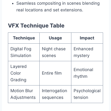
Seamless compositing in scenes blending
real locations and set extensions.
VFX Technique Table
Technique
Usage
Impact
Digital Fog
Night chase
Enhanced
Simulation
scenes
mystery
Layered
Emotional
Color
Entire film
rhythm
Grading
Motion Blur
Interrogation
Psychological
Adjustments
sequences
tension