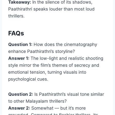
Takeaway:
In the silence of its shadows,
Paathirathri speaks louder than most loud
thrillers.
FAQs
Question 1:
How does the cinematography
enhance Paathirathri’s storyline?
Answer 1:
The low-light and realistic shooting
style mirror the film’s themes of secrecy and
emotional tension, turning visuals into
psychological cues.
Question 2:
Is Paathirathri’s visual tone similar
to other Malayalam thrillers?
Answer 2:
Somewhat — but it’s more