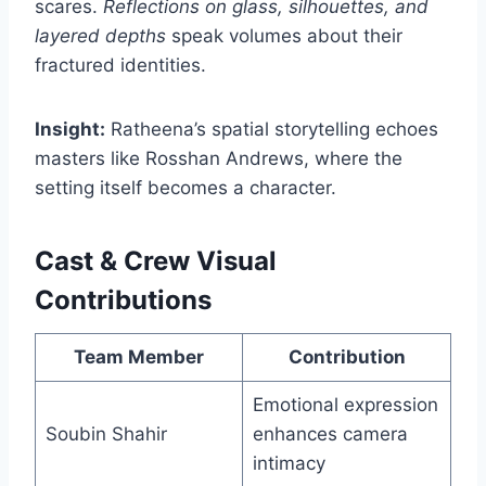
scares.
Reflections on glass, silhouettes, and
layered depths
speak volumes about their
fractured identities.
Insight:
Ratheena’s spatial storytelling echoes
masters like Rosshan Andrews, where the
setting itself becomes a character.
Cast & Crew Visual
Contributions
Team Member
Contribution
Emotional expression
Soubin Shahir
enhances camera
intimacy