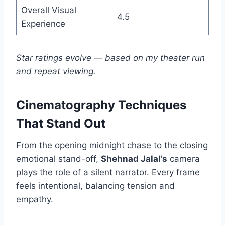
Overall Visual
4.5
Experience
Star ratings evolve — based on my theater run
and repeat viewing.
Cinematography Techniques
That Stand Out
From the opening midnight chase to the closing
emotional stand-off,
Shehnad Jalal’s
camera
plays the role of a silent narrator. Every frame
feels intentional, balancing tension and
empathy.