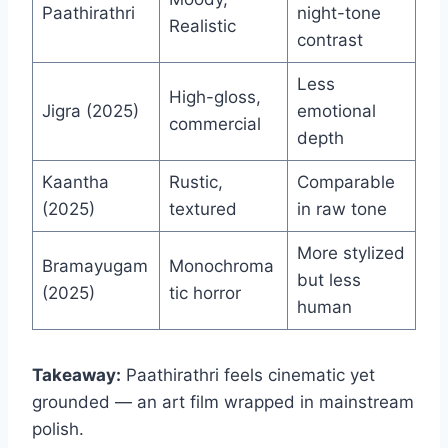
Paathirathri
night-tone
Realistic
contrast
Less
High-gloss,
Jigra (2025)
emotional
commercial
depth
Kaantha
Rustic,
Comparable
(2025)
textured
in raw tone
More stylized
Bramayugam
Monochroma
but less
(2025)
tic horror
human
Takeaway:
Paathirathri feels cinematic yet
grounded — an art film wrapped in mainstream
polish.