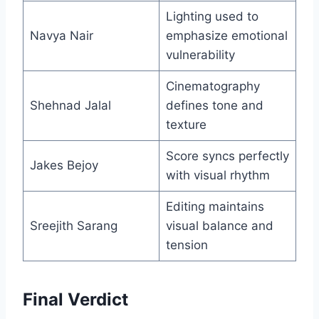
Lighting used to
Navya Nair
emphasize emotional
vulnerability
Cinematography
Shehnad Jalal
defines tone and
texture
Score syncs perfectly
Jakes Bejoy
with visual rhythm
Editing maintains
Sreejith Sarang
visual balance and
tension
Final Verdict