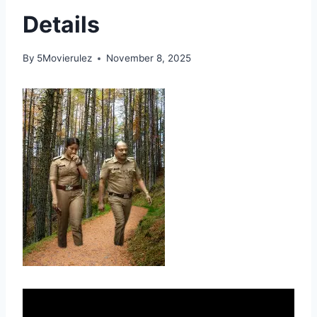
Details
By
5Movierulez
November 8, 2025