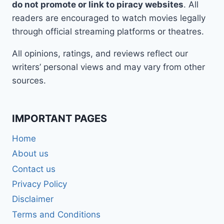
do not promote or link to piracy websites
. All
readers are encouraged to watch movies legally
through official streaming platforms or theatres.
All opinions, ratings, and reviews reflect our
writers’ personal views and may vary from other
sources.
IMPORTANT PAGES
Home
About us
Contact us
Privacy Policy
Disclaimer
Terms and Conditions