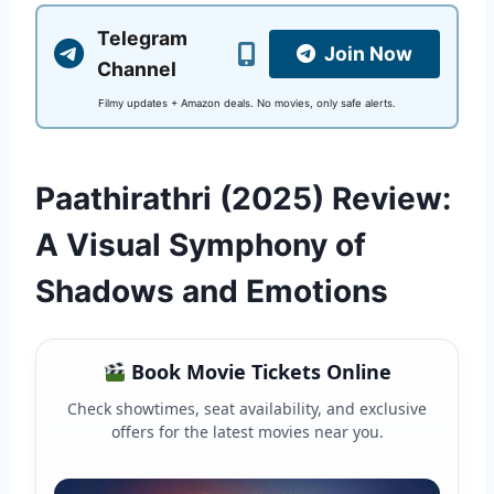
Telegram
Join Now
Channel
Filmy updates + Amazon deals. No movies, only safe alerts.
Paathirathri (2025) Review:
A Visual Symphony of
Shadows and Emotions
Book Movie Tickets Online
Check showtimes, seat availability, and exclusive
offers for the latest movies near you.