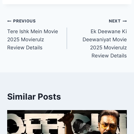
Post
PREVIOUS
NEXT
Tere Ishk Mein Movie
Ek Deewane Ki
navigation
2025 Movierulz
Deewaniyat Movie
Review Details
2025 Movierulz
Review Details
Similar Posts